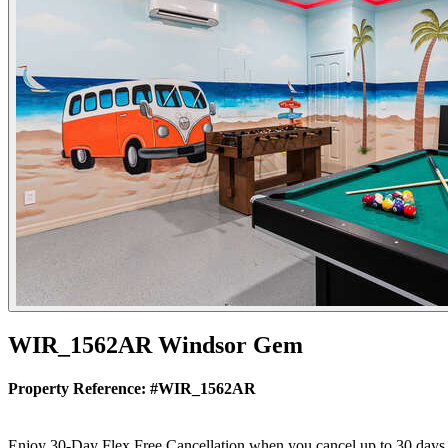
WIR_1562AR Windsor Gem
Property Reference: #WIR_1562AR
Enjoy 30-Day Flex Free Cancellation when you cancel up to 30 days bef