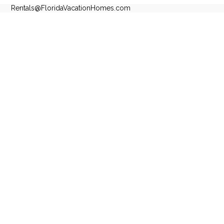
Rentals@FloridaVacationHomes.com