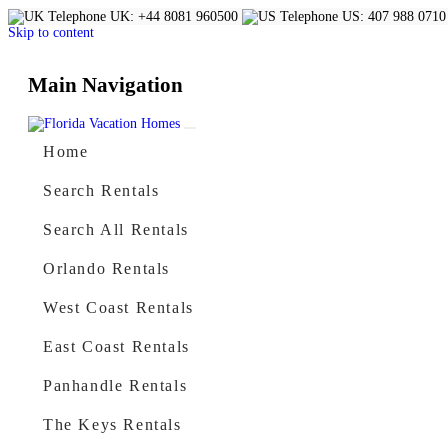
UK: +44 8081 960500
US: 407 988 0710
Skip to content
Main Navigation
Home
Search Rentals
Search All Rentals
Orlando Rentals
West Coast Rentals
East Coast Rentals
Panhandle Rentals
The Keys Rentals