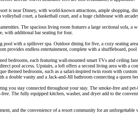
rt is near Disney, with world-known attractions, ample shopping, dinin
ub, a volleyball court, a basketball court, and a huge clubhouse with arca
amenities. The spacious living room features a large sectional sofa, a 
, with additional bar seating for four.
g pool with a spillover spa. Outdoor dining for five, a cozy seating area
om provides endless entertainment, complete with a shuffleboard, pool t
ned bedrooms, each featuring wall-mounted smart TVs and ceiling fans
direct pool access. Upstairs, a loft offers a second living area with a 
que themed bedrooms, such as a safari-inspired twin room with custom mur
th a double vanity and a Jack-and-Jill bathroom connecting a queen b
uring you stay connected throughout your stay. The smoke-free and pet-
s-free. The fully equipped kitchen, washer, and dryer add to the conveni
inment, and the convenience of a resort community for an unforgettable 