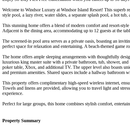
Welcome to Windsor Luxury at Windsor Island Resort! This superb reso
style pool, a lazy river, water slides, a separate splash pool, a hot t
This stunning home offers a blend of modern comfort and resort-style 
Adjacent is the dining area, accommodating up to 12 guests at the table
The screened-in pool area serves as a private oasis, boasting an invitin
perfect space for relaxation and entertaining. A beach-themed game ro
The home offers ample sleeping arrangements with thoughtfully desig
luxurious king master suite with a private bathroom, tub, shower, and 
poker table, Xbox, and additional TV. The upper level also boasts uni
and premium amenities. Shared spaces include a hallway bathroom wi
This property offers complimentary high-speed wireless internet, ens
Towels and linens are provided, allowing you to travel light and stres
experience.
Perfect for large groups, this home combines stylish comfort, enterta
Property Summary