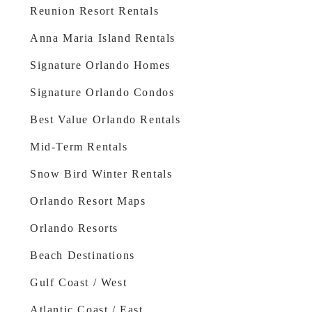
Reunion Resort Rentals
Anna Maria Island Rentals
Signature Orlando Homes
Signature Orlando Condos
Best Value Orlando Rentals
Mid-Term Rentals
Snow Bird Winter Rentals
Orlando Resort Maps
Orlando Resorts
Beach Destinations
Gulf Coast / West
Atlantic Coast / East