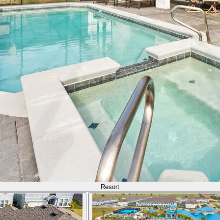
Resort