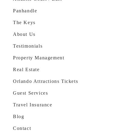
Panhandle
The Keys
About Us
Testimonials
Property Management
Real Estate
Orlando Attractions Tickets
Guest Services
Travel Insurance
Blog
Contact