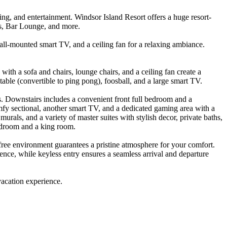
g, and entertainment. Windsor Island Resort offers a huge resort-
des, Bar Lounge, and more.
wall-mounted smart TV, and a ceiling fan for a relaxing ambiance.
 with a sofa and chairs, lounge chairs, and a ceiling fan create a
able (convertible to ping pong), foosball, and a large smart TV.
. Downstairs includes a convenient front full bedroom and a
comfy sectional, another smart TV, and a dedicated gaming area with a
als, and a variety of master suites with stylish decor, private baths,
edroom and a king room.
free environment guarantees a pristine atmosphere for your comfort.
ence, while keyless entry ensures a seamless arrival and departure
vacation experience.