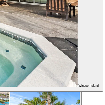
Windsor Island