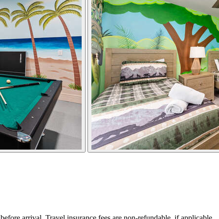
ore arrival. Travel insurance fees are non-refundable, if applicable.