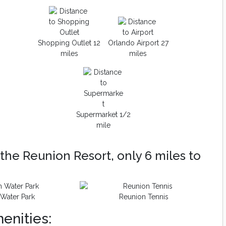
Shopping Outlet 12
Orlando Airport 27
miles
miles
Supermarket 1/2
mile
the Reunion Resort, only 6 miles to
Water Park
Reunion Tennis
enities: