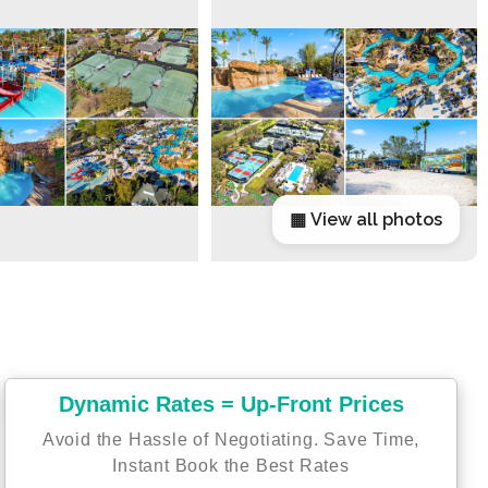
▦ View all photos
Dynamic Rates = Up-Front Prices
Avoid the Hassle of Negotiating. Save Time,
Instant Book the Best Rates