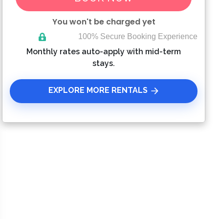
You won't be charged yet
100% Secure Booking Experience
Please Select Dates Above
Monthly rates auto-apply with mid-term
stays.
EXPLORE MORE RENTALS