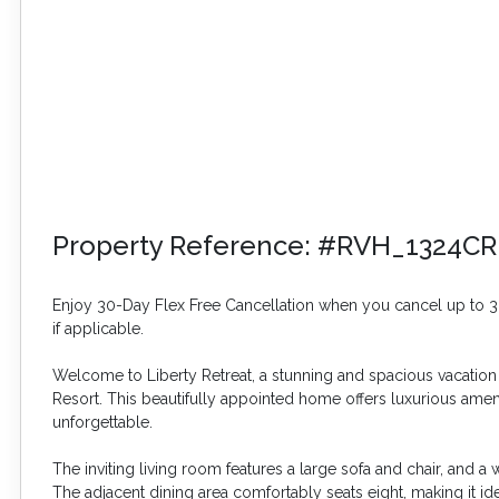
Property Reference: #RVH_1324CR
Enjoy 30-Day Flex Free Cancellation when you cancel up to 30 
if applicable.
Welcome to Liberty Retreat, a stunning and spacious vacation 
Resort. This beautifully appointed home offers luxurious ame
unforgettable.
The inviting living room features a large sofa and chair, and a
The adjacent dining area comfortably seats eight, making it id