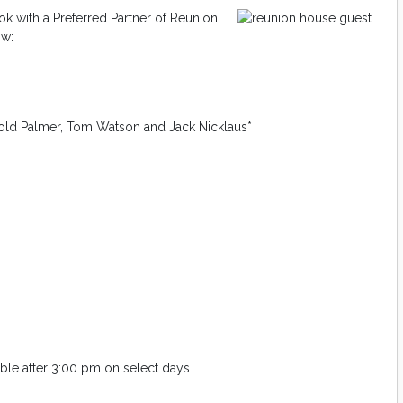
k with a Preferred Partner of Reunion
ow:
old Palmer, Tom Watson and Jack Nicklaus*
lable after 3:00 pm on select days