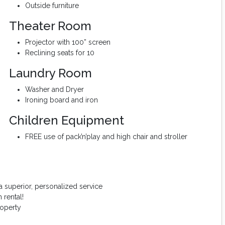
Outside furniture
Theater Room
Projector with 100” screen
Reclining seats for 10
Laundry Room
Washer and Dryer
Ironing board and iron
Children Equipment
FREE use of pack’n’play and high chair and stroller
 superior, personalized service
 rental!
roperty