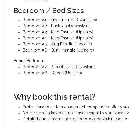
Bedroom / Bed Sizes
Bedroom #1 - King Ensuite (Downstairs)
Bedroom #2 - Bunk x 3 (Downstairs)
Bedroom #3 - King Ensuite (Upstairs)
Bedroom #4 - King Ensuite (Upstairs)
Bedroom #5 - King Ensuite (Upstairs)
Bedroom #6 - Bunk + single (Upstairs)
Bonus Bedrooms
Bedroom #7 - Bunk (full/full) (Upstairs)
Bedroom #8 - Queen (Upstairs)
Why book this rental?
Professional on-site management company to offer you a
No hassle with key pick-up! Drive straight to your vacation
Detailed guest information guide provided within each p