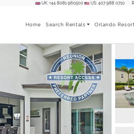
UK: +44 8081 960500
US: 407 988 0710
Home
Search Rentals
Orlando Resor