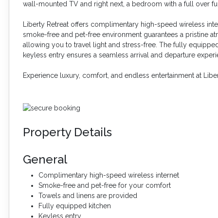
wall-mounted TV and right next, a bedroom with a full over fu
Liberty Retreat offers complimentary high-speed wireless int
smoke-free and pet-free environment guarantees a pristine at
allowing you to travel light and stress-free. The fully equipp
keyless entry ensures a seamless arrival and departure experi
Experience luxury, comfort, and endless entertainment at Libe
Property Details
General
Complimentary high-speed wireless internet
Smoke-free and pet-free for your comfort
Towels and linens are provided
Fully equipped kitchen
Keyless entry