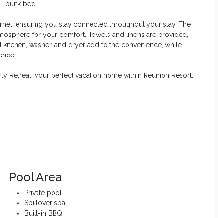
ll bunk bed.
ernet, ensuring you stay connected throughout your stay. The
mosphere for your comfort. Towels and linens are provided,
ed kitchen, washer, and dryer add to the convenience, while
ence.
rty Retreat, your perfect vacation home within Reunion Resort.
Pool Area
Private pool
Spillover spa
Built-in BBQ