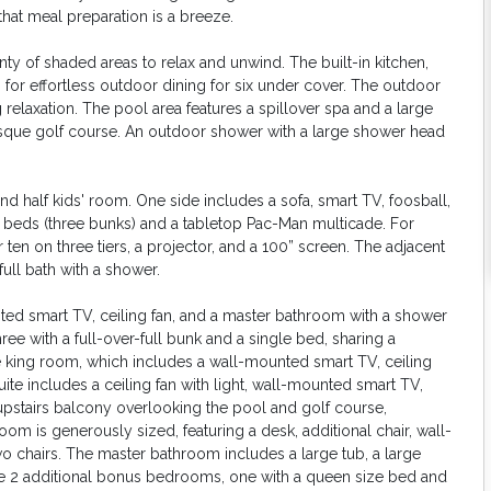
that meal preparation is a breeze.
nty of shaded areas to relax and unwind. The built-in kitchen,
 for effortless outdoor dining for six under cover. The outdoor
 relaxation. The pool area features a spillover spa and a large
resque golf course. An outdoor shower with a large shower head
nd half kids' room. One side includes a sofa, smart TV, foosball,
win beds (three bunks) and a tabletop Pac-Man multicade. For
r ten on three tiers, a projector, and a 100” screen. The adjacent
full bath with a shower.
ted smart TV, ceiling fan, and a master bathroom with a shower
 with a full-over-full bunk and a single bed, sharing a
 king room, which includes a wall-mounted smart TV, ceiling
suite includes a ceiling fan with light, wall-mounted smart TV,
upstairs balcony overlooking the pool and golf course,
m is generously sized, featuring a desk, additional chair, wall-
wo chairs. The master bathroom includes a large tub, a large
are 2 additional bonus bedrooms, one with a queen size bed and