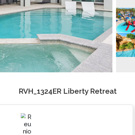
RVH_1324ER Liberty Retreat