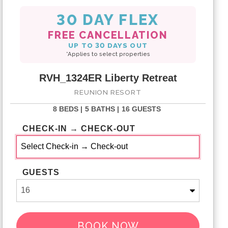
30 DAY FLEX
FREE CANCELLATION
UP TO 30 DAYS OUT
*Applies to select properties
RVH_1324ER Liberty Retreat
REUNION RESORT
8 BEDS |
5 BATHS |
16 GUESTS
CHECK-IN → CHECK-OUT
GUESTS
BOOK NOW