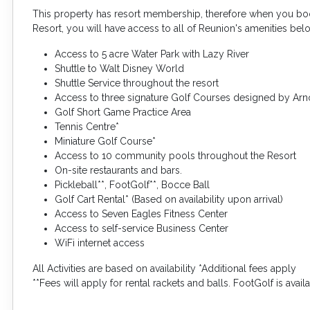
This property has resort membership, therefore when you boo
Resort, you will have access to all of Reunion's amenities bel
Access to 5 acre Water Park with Lazy River
Shuttle to Walt Disney World
Shuttle Service throughout the resort
Access to three signature Golf Courses designed by Arn
Golf Short Game Practice Area
Tennis Centre*
Miniature Golf Course*
Access to 10 community pools throughout the Resort
On-site restaurants and bars.
Pickleball**, FootGolf**, Bocce Ball
Golf Cart Rental* (Based on availability upon arrival)
Access to Seven Eagles Fitness Center
Access to self-service Business Center
WiFi internet access
All Activities are based on availability *Additional fees apply
**Fees will apply for rental rackets and balls. FootGolf is avai