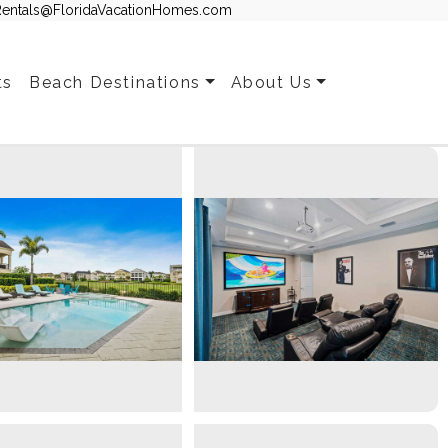
Rentals@FloridaVacationHomes.com
ts
Beach Destinations
About Us