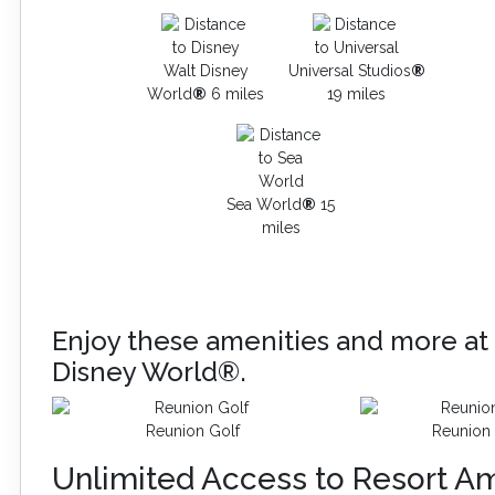
Walt Disney
Universal Studios
®
World
®
6 miles
19 miles
Sea World
®
15
miles
Enjoy these amenities and more at 
Disney World®.
Reunion Golf
Reunion 
Unlimited Access to Resort Am