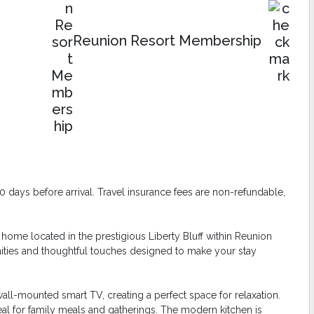
Reunion Resort Membership
days before arrival. Travel insurance fees are non-refundable,
home located in the prestigious Liberty Bluff within Reunion
nities and thoughtful touches designed to make your stay
 wall-mounted smart TV, creating a perfect space for relaxation.
eal for family meals and gatherings. The modern kitchen is