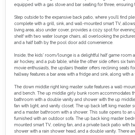
equipped with a gas stove and bar seating for three, ensuring 
Step outside to the expansive back patio, where you’ll find ple
complete with a grill, sink, and wall-mounted smart TV, allows
living area, also under cover, provides a cozy spot for evening
shelf with two water lounge chairs, all overlooking the pictu
and a half bath by the pool door add convenience.
Inside, the kids' room/lounge is a delightful half game room a
air hockey, and a pub table, while the other side offers six t
movie enthusiasts, the upstairs theater offers reclining seats fo
hallway features a bar area with a fridge and sink, along with a 
The down middle right king master suite features a wall-moun
and bench. The up middle girly bunk room accommodates three
bathroom with a double vanity and shower with the up middle
fan with light, and vanity closet. The up back left king master 
and a master bathroom with a shower. This suite opens to an 
furnished with an outdoor sofa. The up back king master bedroo
mounted smart TV, ceiling fan, and a private back patio with t
shower with a rain shower head, and a double vanity. There 