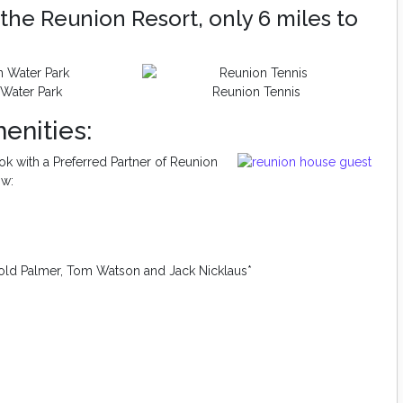
the Reunion Resort, only 6 miles to
Water Park
Reunion Tennis
enities:
k with a Preferred Partner of Reunion
ow:
old Palmer, Tom Watson and Jack Nicklaus*