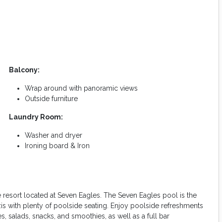
Balcony:
Wrap around with panoramic views
Outside furniture
Laundry Room:
Washer and dryer
Ironing board & Iron
e resort located at Seven Eagles. The Seven Eagles pool is the
is with plenty of poolside seating. Enjoy poolside refreshments
, salads, snacks, and smoothies, as well as a full bar