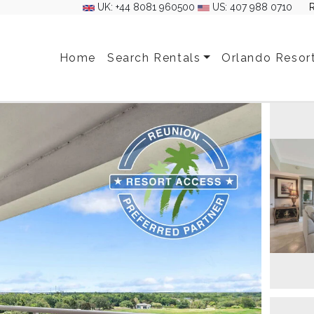
UK: +44 8081 960500
US: 407 988 0710
Home
Search Rentals
Orlando Resor