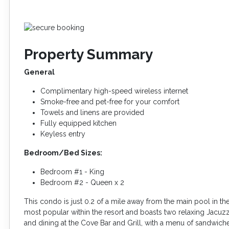
Property Summary
General
Complimentary high-speed wireless internet
Smoke-free and pet-free for your comfort
Towels and linens are provided
Fully equipped kitchen
Keyless entry
Bedroom/Bed Sizes:
Bedroom #1 - King
Bedroom #2 - Queen x 2
This condo is just 0.2 of a mile away from the main pool in th
most popular within the resort and boasts two relaxing Jacuzz
and dining at the Cove Bar and Grill, with a menu of sandwiches