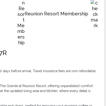
Reunion Resort Membership
7R
days before arrival. Travel insurance fees are non-refundable,
The Grande at Reunion Resort, offering unparalleled comfort
r the updated living area and kitchen, where every detail is
able and chairs, perfect for enjoying your morning coffee or