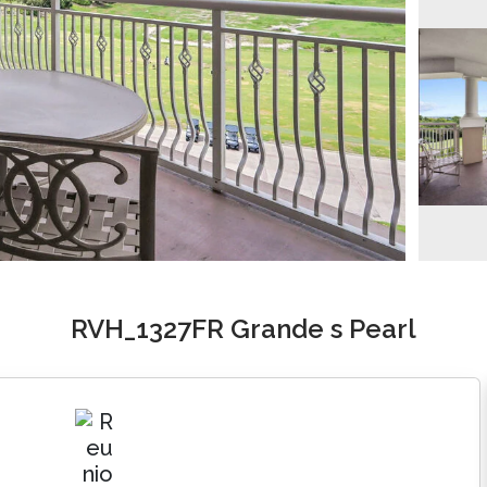
RVH_1327FR Grande s Pearl