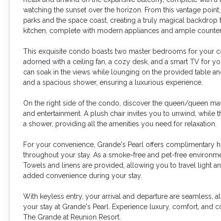
watching the sunset over the horizon. From this vantage poin
parks and the space coast, creating a truly magical backdrop t
kitchen, complete with modern appliances and ample counter
This exquisite condo boasts two master bedrooms for your comf
adorned with a ceiling fan, a cozy desk, and a smart TV for y
can soak in the views while lounging on the provided table and
and a spacious shower, ensuring a luxurious experience.
On the right side of the condo, discover the queen/queen mast
and entertainment. A plush chair invites you to unwind, while 
a shower, providing all the amenities you need for relaxation.
For your convenience, Grande's Pearl offers complimentary h
throughout your stay. As a smoke-free and pet-free environmen
Towels and linens are provided, allowing you to travel light a
added convenience during your stay.
With keyless entry, your arrival and departure are seamless, 
your stay at Grande's Pearl. Experience luxury, comfort, and c
The Grande at Reunion Resort.