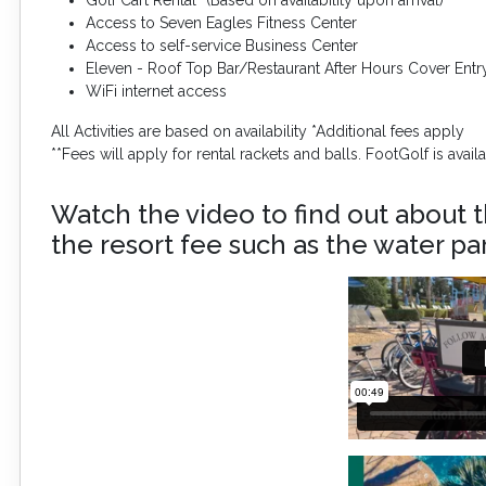
Access to Seven Eagles Fitness Center
Access to self-service Business Center
Eleven - Roof Top Bar/Restaurant After Hours Cover Entr
WiFi internet access
All Activities are based on availability *Additional fees apply
**Fees will apply for rental rackets and balls. FootGolf is avai
Watch the video to find out about t
the resort fee such as the water par