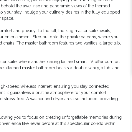
t, behold the awe-inspiring panoramic views of the themed-
o your stay. Indulge your culinary desires in the fully equipped
 space.
ort and privacy. To the left, the king master suite awaits,
our entertainment. Step out onto the private balcony, where you
 chairs. The master bathroom features two vanities, a large tub,
er suite, where another ceiling fan and smart TV offer comfort
the attached master bathroom boasts a double vanity, a tub, and
igh-speed wireless internet, ensuring you stay connected
t, it guarantees a pristine atmosphere for your comfort.
nd stress-free. A washer and dryer are also included, providing
allowing you to focus on creating unforgettable memories during
onvenience like never before at this spectacular condo within