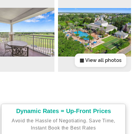
▦ View all photos
Dynamic Rates = Up-Front Prices
Avoid the Hassle of Negotiating. Save Time,
Instant Book the Best Rates