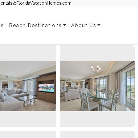
Rentals@FloridaVacationHomes.com
ts
Beach Destinations
About Us