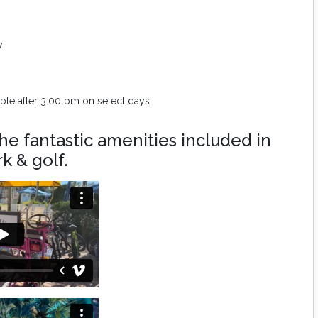
y
lable after 3:00 pm on select days
he fantastic amenities included in
k & golf.