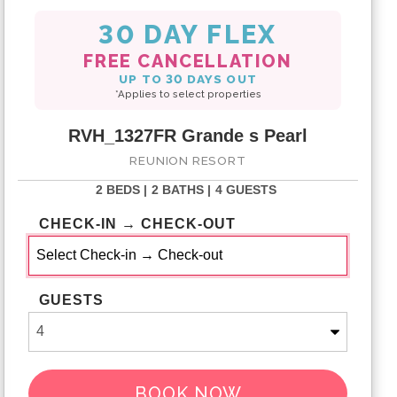
30 DAY FLEX
FREE CANCELLATION
UP TO 30 DAYS OUT
*Applies to select properties
RVH_1327FR Grande s Pearl
REUNION RESORT
2 BEDS |
2 BATHS |
4 GUESTS
CHECK-IN → CHECK-OUT
GUESTS
BOOK NOW