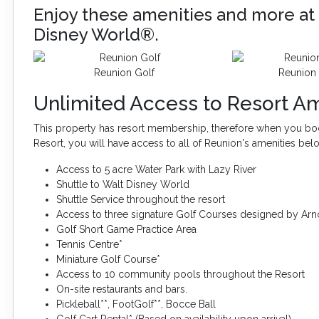
Enjoy these amenities and more at 
Disney World®.
Reunion Golf
Reunion 
Unlimited Access to Resort Am
This property has resort membership, therefore when you boo
Resort, you will have access to all of Reunion's amenities bel
Access to 5 acre Water Park with Lazy River
Shuttle to Walt Disney World
Shuttle Service throughout the resort
Access to three signature Golf Courses designed by Arn
Golf Short Game Practice Area
Tennis Centre*
Miniature Golf Course*
Access to 10 community pools throughout the Resort
On-site restaurants and bars.
Pickleball**, FootGolf**, Bocce Ball
Golf Cart Rental* (Based on availability upon arrival)