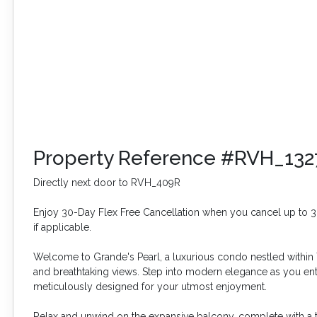
Property Reference #RVH_132
Directly next door to RVH_409R
Enjoy 30-Day Flex Free Cancellation when you cancel up to 30 
if applicable.
Welcome to Grande's Pearl, a luxurious condo nestled within 
and breathtaking views. Step into modern elegance as you ente
meticulously designed for your utmost enjoyment.
Relax and unwind on the expansive balcony, complete with a t