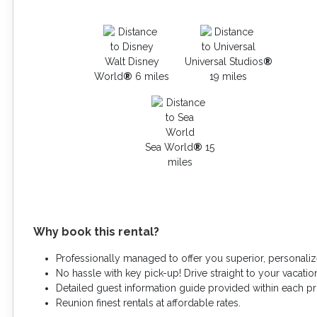
Walt Disney
Universal Studios
®
World
®
6 miles
19 miles
Sea World
®
15
miles
Why book this rental?
Professionally managed to offer you superior, personaliz
No hassle with key pick-up! Drive straight to your vacation
Detailed guest information guide provided within each p
Reunion finest rentals at affordable rates.