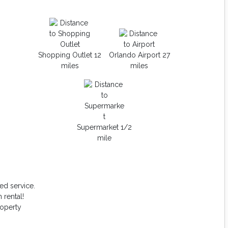
Shopping Outlet 12
Orlando Airport 27
miles
miles
Supermarket 1/2
mile
ed service.
 rental!
roperty