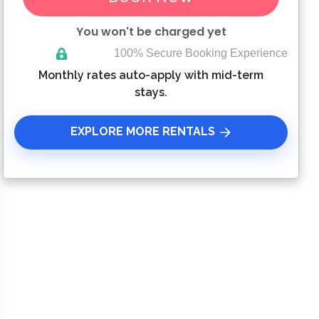
You won't be charged yet
100% Secure Booking Experience
Please Select Dates Above
Monthly rates auto-apply with mid-term
stays.
EXPLORE MORE RENTALS