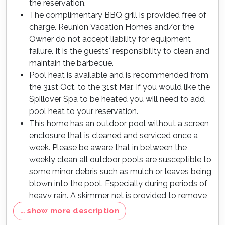
the reservation.
The complimentary BBQ grill is provided free of
charge. Reunion Vacation Homes and/or the
Owner do not accept liability for equipment
failure. It is the guests' responsibility to clean and
maintain the barbecue.
Pool heat is available and is recommended from
the 31st Oct. to the 31st Mar. If you would like the
Spillover Spa to be heated you will need to add
pool heat to your reservation.
This home has an outdoor pool without a screen
enclosure that is cleaned and serviced once a
week. Please be aware that in between the
weekly clean all outdoor pools are susceptible to
some minor debris such as mulch or leaves being
blown into the pool. Especially during periods of
heavy rain. A skimmer net is provided to remove
any debris in between the weekly cleans.
… show more description
Max of 6 cars per address