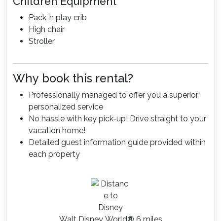
Children Equipment
Pack ’n play crib
High chair
Stroller
Why book this rental?
Professionally managed to offer you a superior,
personalized service
No hassle with key pick-up! Drive straight to your
vacation home!
Detailed guest information guide provided within
each property
Walt Disney World
®
6 miles