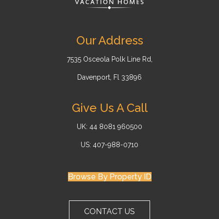
Our Address
7535 Osceola Polk Line Rd,
Davenport, Fl 33896
Give Us A Call
UK: 44 8081 960500
US: 407-988-0710
Browse By Property ID
CONTACT US