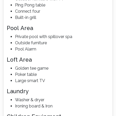
Ping Pong table
Connect four
Built-in grill
Pool Area
Private pool with spillover spa
Outside furniture
Pool Alarm
Loft Area
Golden tee game
Poker table
Large smart TV
Laundry
Washer & dryer
Ironing board & Iron