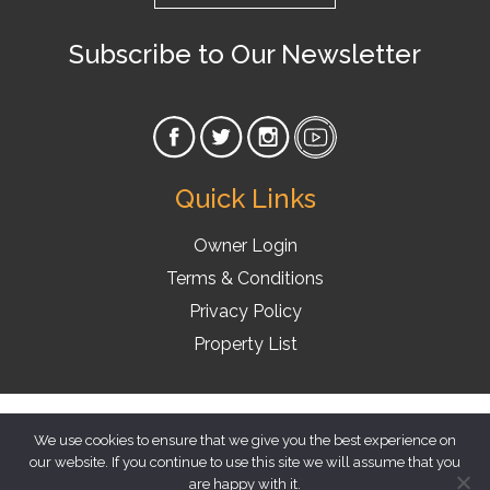
Subscribe to Our Newsletter
Quick Links
Owner Login
Terms & Conditions
Privacy Policy
Property List
© 2026 Florida Vacation Homes
We use cookies to ensure that we give you the best experience on
our website. If you continue to use this site we will assume that you
are happy with it.