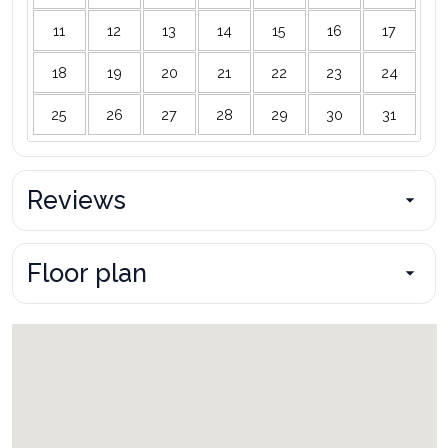
11
12
13
14
15
16
17
18
19
20
21
22
23
24
25
26
27
28
29
30
31
Reviews
Floor plan