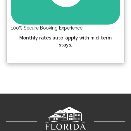
100% Secure Booking Experience
Monthly rates auto-apply with mid-term
stays.