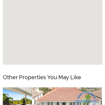
Other Properties You May Like
Orlando - Formosa Gardens
FG_810BR Private Paradise
22
8
10