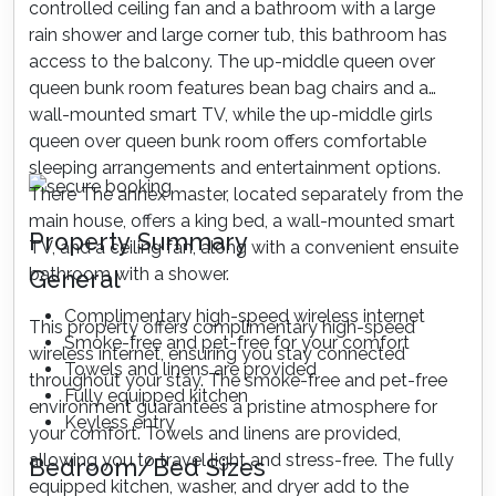
controlled ceiling fan and a bathroom with a large
rain shower and large corner tub, this bathroom has
access to the balcony. The up-middle queen over
queen bunk room features bean bag chairs and a
wall-mounted smart TV, while the up-middle girls
queen over queen bunk room offers comfortable
sleeping arrangements and entertainment options.
There The annex master, located separately from the
main house, offers a king bed, a wall-mounted smart
Property Summary
TV, and a ceiling fan, along with a convenient ensuite
bathroom with a shower.
General
Complimentary high-speed wireless internet
This property offers complimentary high-speed
Smoke-free and pet-free for your comfort
wireless internet, ensuring you stay connected
Towels and linens are provided
throughout your stay. The smoke-free and pet-free
Fully equipped kitchen
environment guarantees a pristine atmosphere for
Keyless entry
your comfort. Towels and linens are provided,
allowing you to travel light and stress-free. The fully
Bedroom/Bed Sizes
equipped kitchen, washer, and dryer add to the