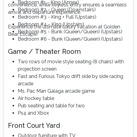
Bedroom #1 - King (Annex)
convenience, while keyless entry ensures a seamless
Bedroom #2 - Queen (Downstairs)
arrival and departure experience.
Bedroom #3 - King + Full (Upstairs)
Bedroom #4 - King (Upstairs)
Experience the ultimate luxury vacation at Golden
Bedroom #5 - Bunk (Queen/Queen) (Upstairs)
Bear Escape!
Bedroom #6 - Bunk (Queen/Queen) (Upstairs)
Game / Theater Room
Two rows of movie style seating (8 chairs) with
projection screen
Fast and Furious Tokyo drift side by side racing
arcade
Ms. Pac Man Galaga arcade game
Air hockey table
Pub seating and table for two
Ps4 and Xbox
Front Court Yard
Outdoor furniture with TV