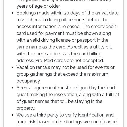
years of age or older
Bookings made within 30 days of the arrival date
must check-in during office hours before the
access information is released. The credit/debit
card used for payment must be shown along
with a valid driving license or passport in the
same name as the card. As well as a utility bill
with the same address as the card billing
address. Pre-Paid cards are not accepted.
Vacation rentals may not be used for events or
group gatherings that exceed the maximum
occupancy.
A rental agreement must be signed by the lead
guest making the reservation, along with a full list
of guest names that will be staying in the
property.
We use a third party to verify identification and
fraud risk, based on the findings we could cancel