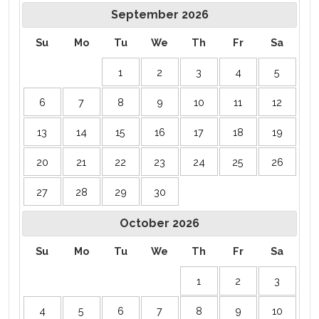
September
2026
Su
Mo
Tu
We
Th
Fr
Sa
1
2
3
4
5
6
7
8
9
10
11
12
13
14
15
16
17
18
19
20
21
22
23
24
25
26
27
28
29
30
October
2026
Su
Mo
Tu
We
Th
Fr
Sa
1
2
3
4
5
6
7
8
9
10