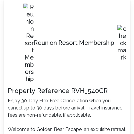
Reunion Resort Membership
Property Reference RVH_540CR
Enjoy 30-Day Flex Free Cancellation when you
cancel up to 30 days before arrival. Travel insurance
fees are non-refundable, if applicable.
Welcome to Golden Bear Escape, an exquisite retreat