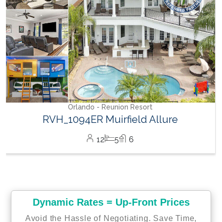
Dynamic Rates = Up-Front Prices
Avoid the Hassle of Negotiating. Save Time,