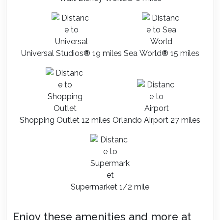
Universal Studios
®
19 miles
Sea World
®
15 miles
Shopping Outlet 12 miles
Orlando Airport 27 miles
Supermarket 1/2 mile
Enjoy these amenities and more at