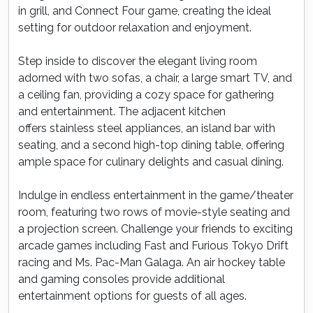
in grill, and Connect Four game, creating the ideal
setting for outdoor relaxation and enjoyment.
Step inside to discover the elegant living room
adorned with two sofas, a chair, a large smart TV, and
a ceiling fan, providing a cozy space for gathering
and entertainment. The adjacent kitchen
offers stainless steel appliances, an island bar with
seating, and a second high-top dining table, offering
ample space for culinary delights and casual dining.
Indulge in endless entertainment in the game/theater
room, featuring two rows of movie-style seating and
a projection screen. Challenge your friends to exciting
arcade games including Fast and Furious Tokyo Drift
racing and Ms. Pac-Man Galaga. An air hockey table
and gaming consoles provide additional
entertainment options for guests of all ages.