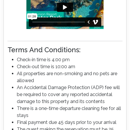
Terms And Conditions:
Check-in time is 4:00 pm
Check-out time is 10:00 am
All properties are non-smoking and no pets are
allowed
An Accidental Damage Protection (ADP) fee will
be required to cover any reported accidental
damage to this property and its contents
There is a one-time departure cleaning fee for all
stays
Final payment due 45 days prior to your arrival
The guest making the reservation must be 25