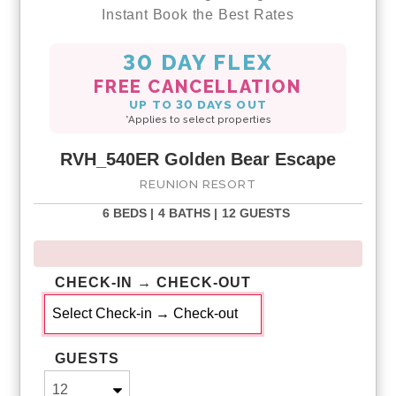
Instant Book the Best Rates
30 DAY FLEX
FREE CANCELLATION
UP TO 30 DAYS OUT
*Applies to select properties
RVH_540ER Golden Bear Escape
REUNION RESORT
6 BEDS |
4 BATHS |
12 GUESTS
CHECK-IN → CHECK-OUT
GUESTS