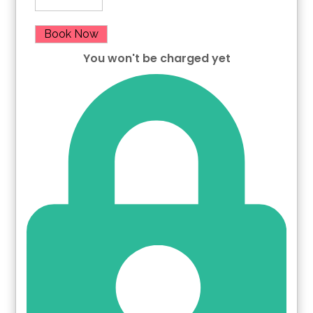
Book Now
You won't be charged yet
Please Select Dates Above