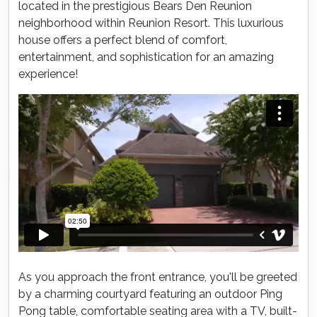
located in the prestigious Bears Den Reunion
neighborhood within Reunion Resort. This luxurious
house offers a perfect blend of comfort,
entertainment, and sophistication for an amazing
experience!
As you approach the front entrance, you'll be greeted
by a charming courtyard featuring an outdoor Ping
Pong table, comfortable seating area with a TV, built-