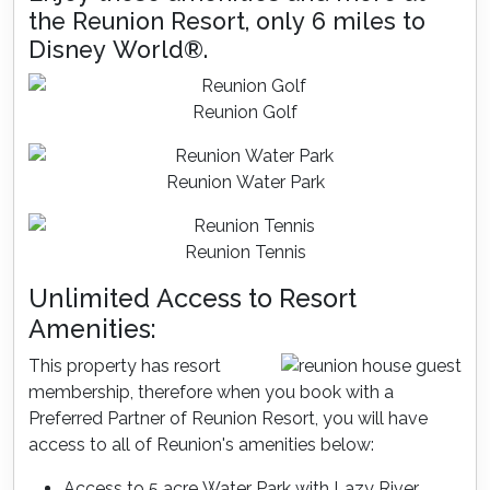
the Reunion Resort, only 6 miles to
Disney World®.
Reunion Golf
Reunion Water Park
Reunion Tennis
Unlimited Access to Resort
Amenities:
This property has resort
membership, therefore when you book with a
Preferred Partner of Reunion Resort, you will have
access to all of Reunion's amenities below:
Access to 5 acre Water Park with Lazy River