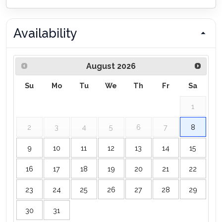
Availability
August
2026
Su
Mo
Tu
We
Th
Fr
Sa
1
2
3
4
5
6
7
8
9
10
11
12
13
14
15
16
17
18
19
20
21
22
23
24
25
26
27
28
29
30
31