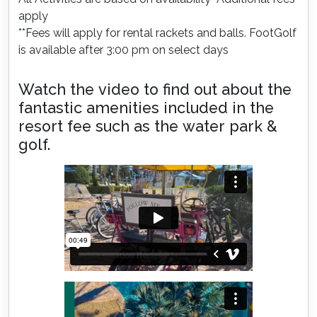
apply
**Fees will apply for rental rackets and balls. FootGolf
is available after 3:00 pm on select days
Watch the video to find out about the
fantastic amenities included in the
resort fee such as the water park &
golf.