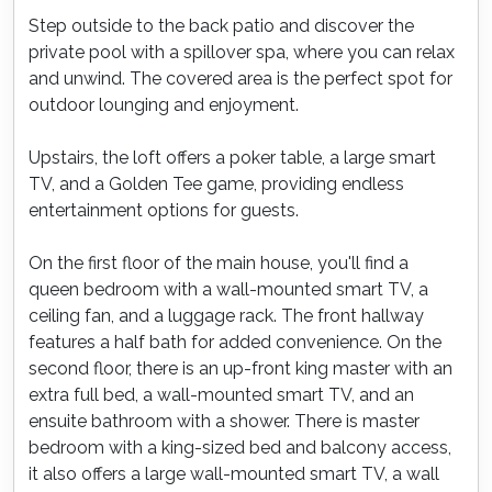
Step outside to the back patio and discover the
private pool with a spillover spa, where you can relax
and unwind. The covered area is the perfect spot for
outdoor lounging and enjoyment.
Upstairs, the loft offers a poker table, a large smart
TV, and a Golden Tee game, providing endless
entertainment options for guests.
On the first floor of the main house, you'll find a
queen bedroom with a wall-mounted smart TV, a
ceiling fan, and a luggage rack. The front hallway
features a half bath for added convenience. On the
second floor, there is an up-front king master with an
extra full bed, a wall-mounted smart TV, and an
ensuite bathroom with a shower. There is master
bedroom with a king-sized bed and balcony access,
it also offers a large wall-mounted smart TV, a wall