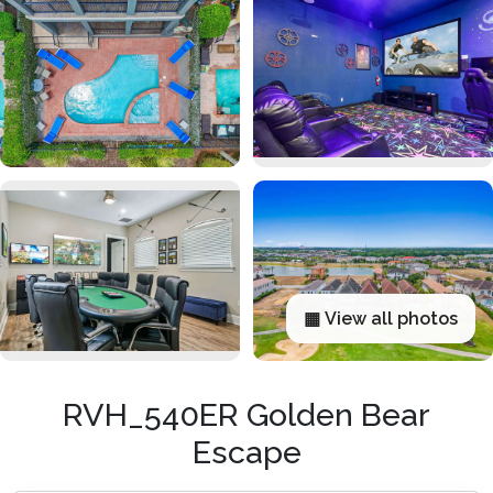
▦ View all photos
RVH_540ER Golden Bear
Escape