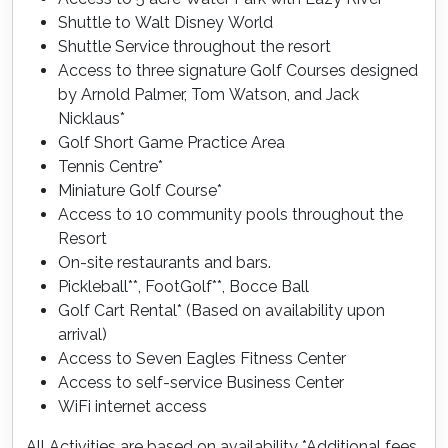
Shuttle to Walt Disney World
Shuttle Service throughout the resort
Access to three signature Golf Courses designed
by Arnold Palmer, Tom Watson, and Jack
Nicklaus*
Golf Short Game Practice Area
Tennis Centre*
Miniature Golf Course*
Access to 10 community pools throughout the
Resort
On-site restaurants and bars.
Pickleball**, FootGolf**, Bocce Ball
Golf Cart Rental* (Based on availability upon
arrival)
Access to Seven Eagles Fitness Center
Access to self-service Business Center
WiFi internet access
All Activities are based on availability *Additional fees