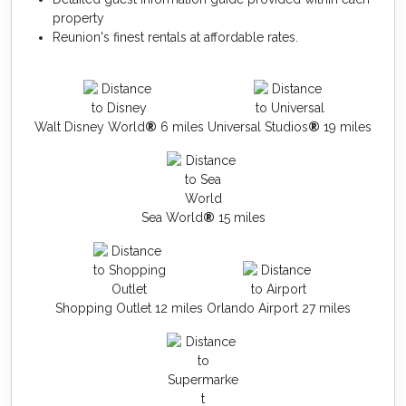
property
Reunion's finest rentals at affordable rates.
Walt Disney World
®
6 miles
Universal Studios
®
19 miles
Sea World
®
15 miles
Shopping Outlet 12 miles
Orlando Airport 27 miles