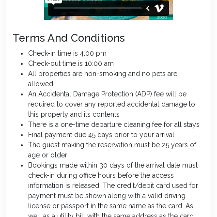
Terms And Conditions
Check-in time is 4:00 pm
Check-out time is 10:00 am
All properties are non-smoking and no pets are
allowed
An Accidental Damage Protection (ADP) fee will be
required to cover any reported accidental damage to
this property and its contents
There is a one-time departure cleaning fee for all stays
Final payment due 45 days prior to your arrival
The guest making the reservation must be 25 years of
age or older
Bookings made within 30 days of the arrival date must
check-in during office hours before the access
information is released. The credit/debit card used for
payment must be shown along with a valid driving
license or passport in the same name as the card. As
well as a utility bill with the same address as the card