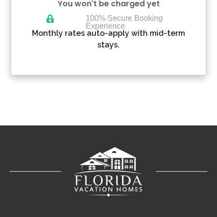
You won't be charged yet
100% Secure Booking
Experience
Please Select Dates Above
Monthly rates auto-apply with mid-term
stays.