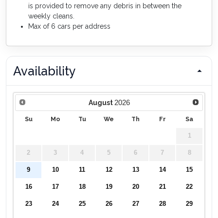
is provided to remove any debris in between the
weekly cleans.
Max of 6 cars per address
Availability
2026
August
Su
Mo
Tu
We
Th
Fr
Sa
1
2
3
4
5
6
7
8
9
10
11
12
13
14
15
16
17
18
19
20
21
22
23
24
25
26
27
28
29