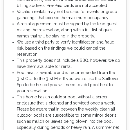
billing address. Pre-Paid cards are not accepted.
Vacation rentals may not be used for events or group
gatherings that exceed the maximum occupancy.
A rental agreement must be signed by the lead guest
making the reservation, along with a full list of guest
names that will be staying in the property.
We use a third party to verify identification and fraud
risk, based on the findings we could cancel the
reservation.
This property does not include a BBQ, however, we do
have them available for rental.
Pool heat is available and is recommended from the
31st Oct. to the 31st Mar. If you would like the Spillover
Spa to be heated you will need to add pool heat to
your reservation.
This home has an outdoor pool without a screen
enclosure that is cleaned and serviced once a week.
Please be aware that in between the weekly clean all
outdoor pools are susceptible to some minor debris
such as mulch or leaves being blown into the pool.
Especially during periods of heavy rain. A skimmer net