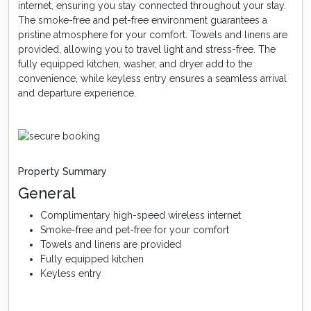
internet, ensuring you stay connected throughout your stay.
The smoke-free and pet-free environment guarantees a
pristine atmosphere for your comfort. Towels and linens are
provided, allowing you to travel light and stress-free. The
fully equipped kitchen, washer, and dryer add to the
convenience, while keyless entry ensures a seamless arrival
and departure experience.
Property Summary
General
Complimentary high-speed wireless internet
Smoke-free and pet-free for your comfort
Towels and linens are provided
Fully equipped kitchen
Keyless entry