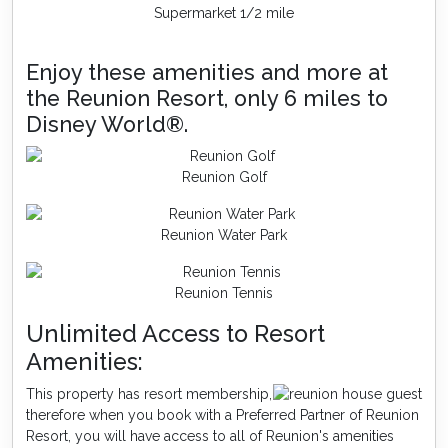
Supermarket 1/2 mile
Enjoy these amenities and more at
the Reunion Resort, only 6 miles to
Disney World®.
Reunion Golf
Reunion Water Park
Reunion Tennis
Unlimited Access to Resort
Amenities:
This property has resort membership,
therefore when you book with a Preferred Partner of Reunion
Resort, you will have access to all of Reunion's amenities