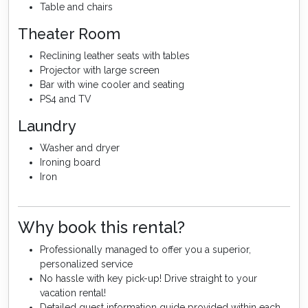
Table and chairs
Theater Room
Reclining leather seats with tables
Projector with large screen
Bar with wine cooler and seating
PS4 and TV
Laundry
Washer and dryer
Ironing board
Iron
Why book this rental?
Professionally managed to offer you a superior,
personalized service
No hassle with key pick-up! Drive straight to your
vacation rental!
Detailed guest information guide provided within each