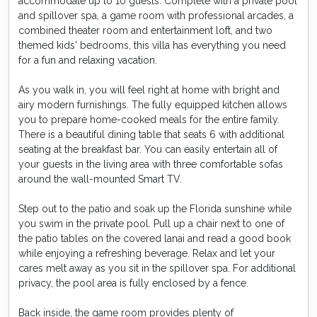
accommodate up to 10 guests. Complete with a private pool
and spillover spa, a game room with professional arcades, a
combined theater room and entertainment loft, and two
themed kids' bedrooms, this villa has everything you need
for a fun and relaxing vacation.
As you walk in, you will feel right at home with bright and
airy modern furnishings. The fully equipped kitchen allows
you to prepare home-cooked meals for the entire family.
There is a beautiful dining table that seats 6 with additional
seating at the breakfast bar. You can easily entertain all of
your guests in the living area with three comfortable sofas
around the wall-mounted Smart TV.
Step out to the patio and soak up the Florida sunshine while
you swim in the private pool. Pull up a chair next to one of
the patio tables on the covered lanai and read a good book
while enjoying a refreshing beverage. Relax and let your
cares melt away as you sit in the spillover spa. For additional
privacy, the pool area is fully enclosed by a fence.
Back inside, the game room provides plenty of