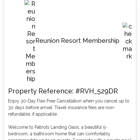
Reunion Resort Membership
Property Reference: #RVH_529DR
Enjoy 30-Day Flex Free Cancellation when you cancel up to
30 days before arrival. Travel insurance fees are non-
refundable, if applicable.
Welcome to Patriots Landing Oasis, a beautiful 5-
bedroom, 4-bathroom home that can comfortably