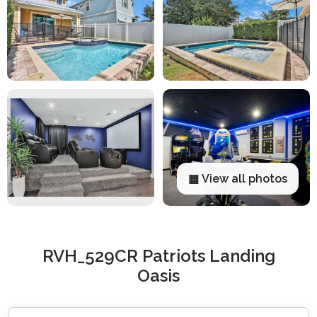
▦ View all photos
RVH_529CR Patriots Landing
Oasis