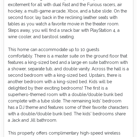
excitement for all with dual Fast and the Furious racers, air
hockey, a multi-game arcade, Xbox, and a tube slide. On the
second floor, lay back in the reclining leather seats with
tables as you watch a favorite movie in the theater room.
Steps away, you will find a snack bar with PlayStation 4, a
wine cooler, and barstool seating.
This home can accommodate up to 10 guests
comfortably. There is a master suite on the ground floor that
features a king-sized bed and a large en suite bathroom with
a shower, separate tub, and double vanity. Across the hall is a
second bedroom with a king-sized bed. Upstairs, there is
another bedroom with a king-sized bed. Kids will be
delighted by their exciting bedrooms! The first is a
superhero-themed room with a double/double bunk bed
complete with a tube slide. The remaining kids' bedroom
has a DJ theme and features some of their favorite characters
with a double/double bunk bed. The kids' bedrooms share
a Jack and Jill bathroom.
This property offers complimentary high-speed wireless