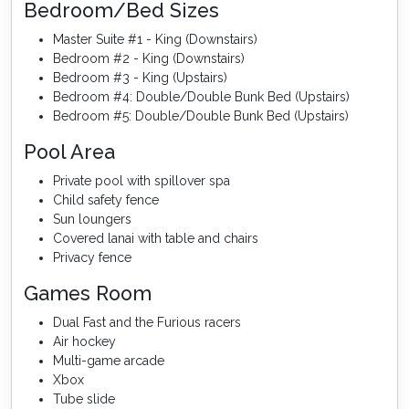
Bedroom/Bed Sizes
Master Suite #1 - King (Downstairs)
Bedroom #2 - King (Downstairs)
Bedroom #3 - King (Upstairs)
Bedroom #4: Double/Double Bunk Bed (Upstairs)
Bedroom #5: Double/Double Bunk Bed (Upstairs)
Pool Area
Private pool with spillover spa
Child safety fence
Sun loungers
Covered lanai with table and chairs
Privacy fence
Games Room
Dual Fast and the Furious racers
Air hockey
Multi-game arcade
Xbox
Tube slide