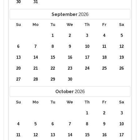
30
31
2026
September
Su
Mo
Tu
We
Th
Fr
Sa
1
2
3
4
5
6
7
8
9
10
11
12
13
14
15
16
17
18
19
20
21
22
23
24
25
26
27
28
29
30
2026
October
Su
Mo
Tu
We
Th
Fr
Sa
1
2
3
4
5
6
7
8
9
10
11
12
13
14
15
16
17