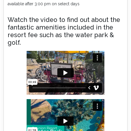
available after 3:00 pm on select days
Watch the video to find out about the
fantastic amenities included in the
resort fee such as the water park &
golf.