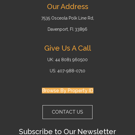
Our Address
7535 Osceola Polk Line Rd,
Davenport, Fl 33896
Give Us A Call
UK: 44 8081 960500
US: 407-988-0710
Browse By Property ID
CONTACT US
Subscribe to Our Newsletter