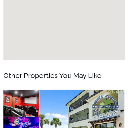
Other Properties You May Like