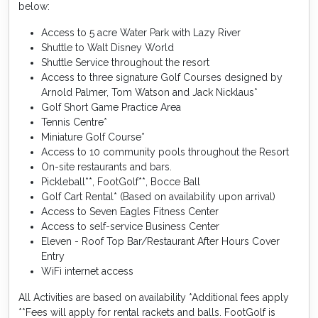
below:
Access to 5 acre Water Park with Lazy River
Shuttle to Walt Disney World
Shuttle Service throughout the resort
Access to three signature Golf Courses designed by
Arnold Palmer, Tom Watson and Jack Nicklaus*
Golf Short Game Practice Area
Tennis Centre*
Miniature Golf Course*
Access to 10 community pools throughout the Resort
On-site restaurants and bars.
Pickleball**, FootGolf**, Bocce Ball
Golf Cart Rental* (Based on availability upon arrival)
Access to Seven Eagles Fitness Center
Access to self-service Business Center
Eleven - Roof Top Bar/Restaurant After Hours Cover
Entry
WiFi internet access
All Activities are based on availability *Additional fees apply
**Fees will apply for rental rackets and balls. FootGolf is