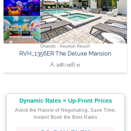
Orlando - Reunion Resort
RVH_1356ER The Deluxe Mansion
30
11
11
Dynamic Rates = Up-Front Prices
Avoid the Hassle of Negotiating. Save Time,
Instant Book the Best Rates