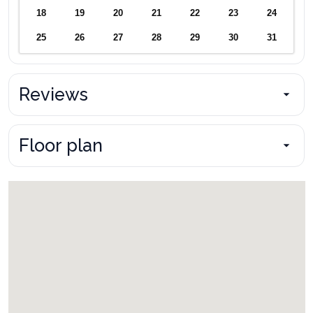
18
19
20
21
22
23
24
25
26
27
28
29
30
31
Reviews
Floor plan