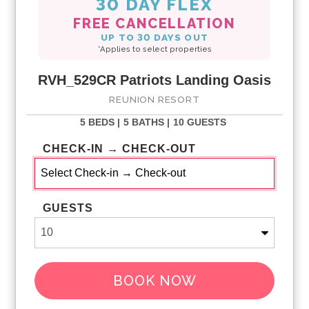
30 DAY FLEX
FREE CANCELLATION
UP TO 30 DAYS OUT
*Applies to select properties
RVH_529CR Patriots Landing Oasis
REUNION RESORT
5 BEDS |
5 BATHS |
10 GUESTS
CHECK-IN → CHECK-OUT
GUESTS
BOOK NOW