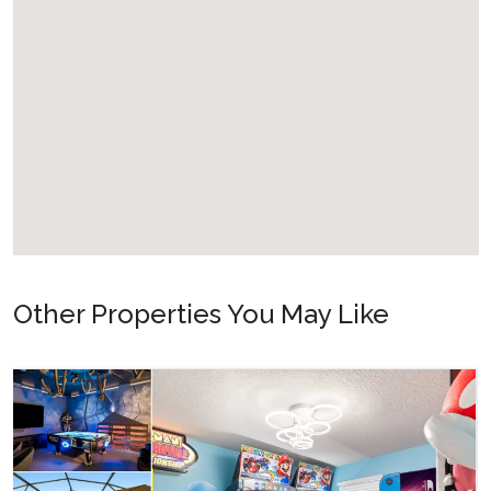
Other Properties You May Like
Orlando - Reunion
RVH_1080ER Bear
24
8