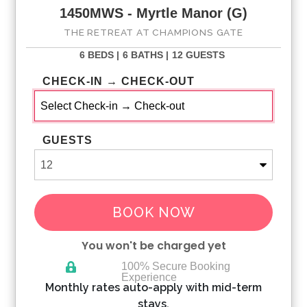
1450MWS - Myrtle Manor (G)
THE RETREAT AT CHAMPIONS GATE
6 BEDS |
6 BATHS |
12 GUESTS
CHECK-IN → CHECK-OUT
GUESTS
BOOK NOW
You won't be charged yet
100% Secure Booking
Experience
Please Select Dates Above
Monthly rates auto-apply with mid-term
stays.