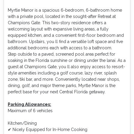
Myrtle Manor is a spacious 6-bedroom, 6-bathroom home
with a private pool, located in the sought-after Retreat at
Champions Gate. This two-story residence offers a
welcoming layout with expansive living areas, a fully
equipped kitchen, and a convenient first-floor bedroom and
bathroom. Upstairs, you ll find a versatile loft space and five
additional bedrooms each with access to a bathroom.
Step outside to a paved, screened pool area perfect for
soaking in the Florida sunshine or dining under the lanai. As a
guest at Champions Gate, you ll also enjoy access to resort-
style amenities including a golf course, lazy river, splash
zone, tiki bar, and more. Conveniently located near shops,
dining, golf, and major theme parks, Myrtle Manor is the
perfect base for your next Central Florida getaway.
Parking Allowances:
Maximum of 6 vehicles
Kitchen/Dining
✔ Nicely Equipped for In-Home Cooking