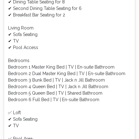
✔ Dining Table Seating for 8
✔ Second Dining Table Seating for 6
✔ Breakfast Bar Seating for 2
Living Room
✔ Sofa Seating
✔ TV
✔ Pool Access
Bedrooms
Bedroom 1 Master King Bed | TV | En-suite Bathroom
Bedroom 2 Dual Master King Bed | TV | En-suite Bathroom
Bedroom 3 Bunk Bed | TV | Jack n Jill Bathroom
Bedroom 4 Queen Bed | TV | Jack n Jill Bathroom
Bedroom 5 Queen Bed | TV | Shared Bathroom
Bedroom 6 Full Bed | TV | En-suite Bathroom
✅ Loft
✔ Sofa Seating
✔ TV
✅ Pool Area