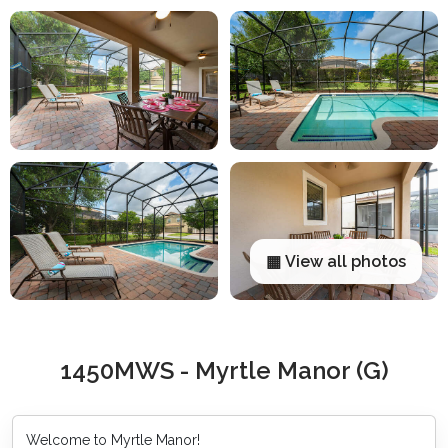
▦ View all photos
1450MWS - Myrtle Manor (G)
Welcome to Myrtle Manor!