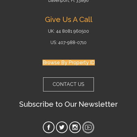
Davenport, Fl 33896
Give Us A Call
UK: 44 8081 960500
US: 407-988-0710
Browse By Property ID
CONTACT US
Subscribe to Our Newsletter