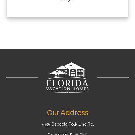
Our Address
7535 Osceola Polk Line Rd,