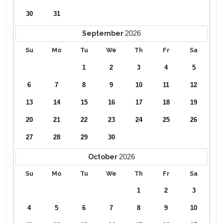
✔ Lazy River
30
31
✔ Beach Volleyball Court
✔ Pickle Ball Courts
2026
September
Please note: Pool Spa heat (where applicable) are not
Su
Mo
Tu
We
Th
Fr
Sa
included in daily rates and restrictions apply. This home has
1
2
3
4
5
electric pool heat which requires a minimum of 4
consecutive days. Pool heating is recommended from
6
7
8
9
10
11
12
October through May. .
13
14
15
16
17
18
19
20
21
22
23
24
25
26
27
28
29
30
2026
October
Su
Mo
Tu
We
Th
Fr
Sa
1
2
3
4
5
6
7
8
9
10