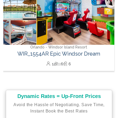
land Resort
indsor Dream
6
Dynamic Rates = Up-Front Prices
Avoid the Hassle of Negotiating. Save Time,
Instant Book the Best Rates