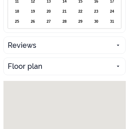
11
12
13
14
15
16
17
18
19
20
21
22
23
24
25
26
27
28
29
30
31
Reviews
Floor plan