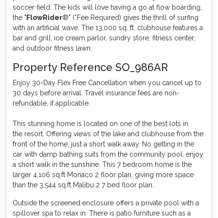
soccer field. The kids will love having a go at flow boarding,
the "
FlowRider
®" (*Fee Required) gives the thrill of surfing
with an artificial wave. The 13,000 sq. ft. clubhouse features a
bar and grill, ice cream parlor, sundry store, fitness center,
and outdoor fitness lawn.
Property Reference SO_986AR
Enjoy 30-Day Flex Free Cancellation when you cancel up to
30 days before arrival. Travel insurance fees are non-
refundable, if applicable.
This stunning home is located on one of the best lots in
the resort. Offering views of the lake and clubhouse from the
front of the home, just a short walk away. No getting in the
car with damp bathing suits from the community pool, enjoy
a short walk in the sunshine. This 7 bedroom home is the
larger 4,106 sq.ft Monaco 2 floor plan, giving more space
than the 3,544 sq.ft Malibu 2 7 bed floor plan.
Outside the screened enclosure offers a private pool with a
spillover spa to relax in. There is patio furniture such as a