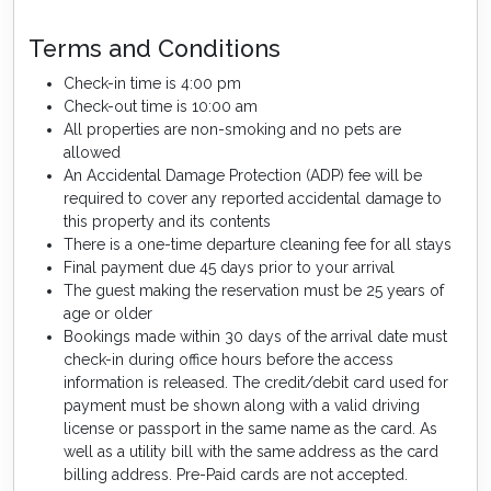
Terms and Conditions
Check-in time is 4:00 pm
Check-out time is 10:00 am
All properties are non-smoking and no pets are
allowed
An Accidental Damage Protection (ADP) fee will be
required to cover any reported accidental damage to
this property and its contents
There is a one-time departure cleaning fee for all stays
Final payment due 45 days prior to your arrival
The guest making the reservation must be 25 years of
age or older
Bookings made within 30 days of the arrival date must
check-in during office hours before the access
information is released. The credit/debit card used for
payment must be shown along with a valid driving
license or passport in the same name as the card. As
well as a utility bill with the same address as the card
billing address. Pre-Paid cards are not accepted.