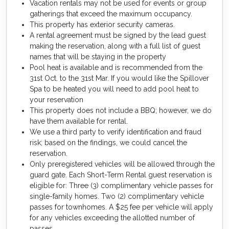
Vacation rentals may not be used for events or group
gatherings that exceed the maximum occupancy.
This property has exterior security cameras.
A rental agreement must be signed by the lead guest
making the reservation, along with a full list of guest
names that will be staying in the property
Pool heat is available and is recommended from the
31st Oct. to the 31st Mar. If you would like the Spillover
Spa to be heated you will need to add pool heat to
your reservation
This property does not include a BBQ; however, we do
have them available for rental.
We use a third party to verify identification and fraud
risk; based on the findings, we could cancel the
reservation.
Only preregistered vehicles will be allowed through the
guard gate. Each Short-Term Rental guest reservation is
eligible for: Three (3) complimentary vehicle passes for
single-family homes. Two (2) complimentary vehicle
passes for townhomes. A $25 fee per vehicle will apply
for any vehicles exceeding the allotted number of
passes.