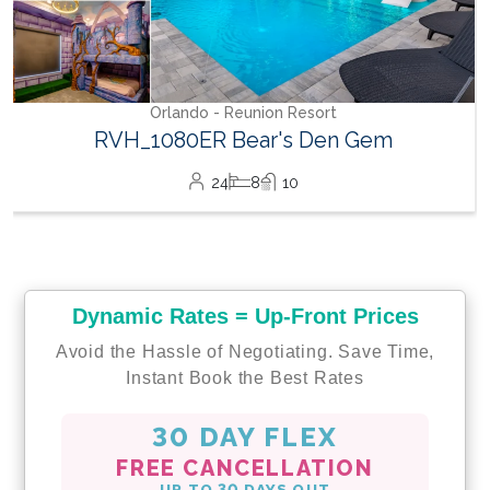
Orlando - Reunion Resort
RVH_1080ER Bear's Den Gem
24
8
10
Dynamic Rates = Up-Front Prices
Avoid the Hassle of Negotiating. Save Time,
Instant Book the Best Rates
30 DAY FLEX
FREE CANCELLATION
UP TO 30 DAYS OUT