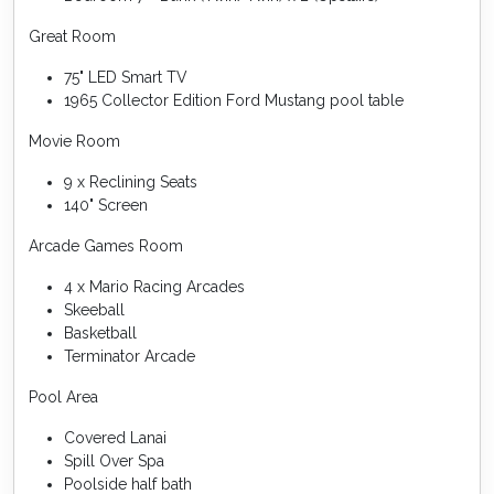
Great Room
75" LED Smart TV
1965 Collector Edition Ford Mustang pool table
Movie Room
9 x Reclining Seats
140" Screen
Arcade Games Room
4 x Mario Racing Arcades
Skeeball
Basketball
Terminator Arcade
Pool Area
Covered Lanai
Spill Over Spa
Poolside half bath