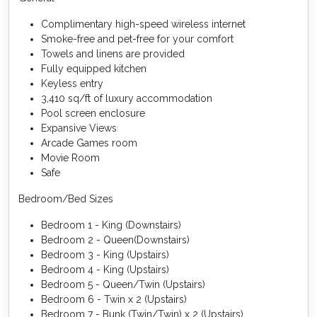
Complimentary high-speed wireless internet
Smoke-free and pet-free for your comfort
Towels and linens are provided
Fully equipped kitchen
Keyless entry
3,410 sq/ft of luxury accommodation
Pool screen enclosure
Expansive Views
Arcade Games room
Movie Room
Safe
Bedroom/Bed Sizes
Bedroom 1 - King (Downstairs)
Bedroom 2 - Queen(Downstairs)
Bedroom 3 - King (Upstairs)
Bedroom 4 - King (Upstairs)
Bedroom 5 - Queen/Twin (Upstairs)
Bedroom 6 - Twin x 2 (Upstairs)
Bedroom 7 - Bunk (Twin/Twin) x 2 (Upstairs)