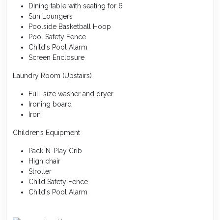
Dining table with seating for 6
Sun Loungers
Poolside Basketball Hoop
Pool Safety Fence
Child's Pool Alarm
Screen Enclosure
Laundry Room (Upstairs)
Full-size washer and dryer
Ironing board
Iron
Children’s Equipment
Pack-N-Play Crib
High chair
Stroller
Child Safety Fence
Child's Pool Alarm