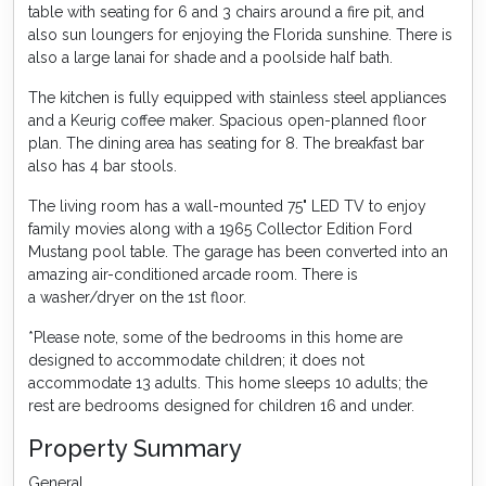
table with seating for 6 and 3 chairs around a fire pit, and
also sun loungers for enjoying the Florida sunshine. There is
also a large lanai for shade and a poolside half bath.
The kitchen is fully equipped with stainless steel appliances
and a Keurig coffee maker. Spacious open-planned floor
plan. The dining area has seating for 8. The breakfast bar
also has 4 bar stools.
The living room has a wall-mounted 75" LED TV to enjoy
family movies along with a 1965 Collector Edition Ford
Mustang pool table. The garage has been converted into an
amazing air-conditioned arcade room. There is
a washer/dryer on the 1st floor.
*Please note, some of the bedrooms in this home are
designed to accommodate children; it does not
accommodate 13 adults. This home sleeps 10 adults; the
rest are bedrooms designed for children 16 and under.
Property Summary
General