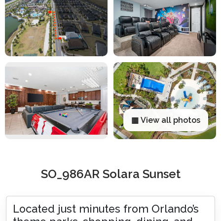
▦ View all photos
SO_986AR Solara Sunset
Located just minutes from Orlando’s