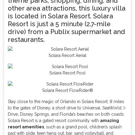
theme parks, shopping, dining, and
other area attractions, this luxury villa
is located in Solara Resort. Solara
Resort is just a 5 minute (2.7-mile
drive) from a Publix supermarket and
restaurants.
Solara Resort Aerial
Solara Resort Pool
Solara Resort FlowRider®
Stay close to the magic of Orlando in Solara Resort, 8 miles
to the gates of Disney, a short drive to Universal, SeaWorld, I-
Drive, Disney Springs, and Florida’s beaches on both coasts.
Solara Resort is a gated resort community with
amazing
resort amenities
, such as a grand pool, children’s splash
pad with slide, teen hang out, bar, sand volleyball, and