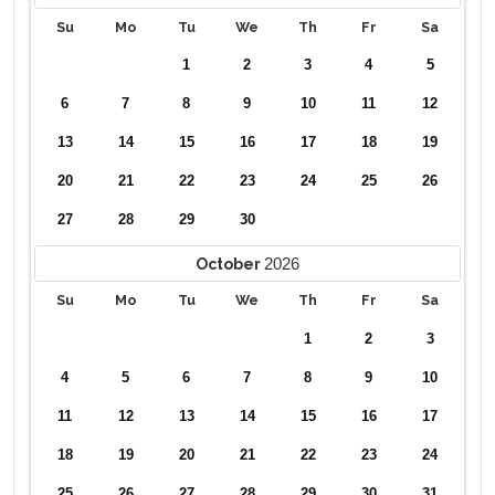
Su
Mo
Tu
We
Th
Fr
Sa
1
2
3
4
5
6
7
8
9
10
11
12
13
14
15
16
17
18
19
20
21
22
23
24
25
26
27
28
29
30
2026
October
Su
Mo
Tu
We
Th
Fr
Sa
1
2
3
4
5
6
7
8
9
10
11
12
13
14
15
16
17
18
19
20
21
22
23
24
25
26
27
28
29
30
31