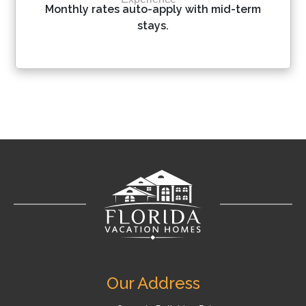
Please Select Dates Above
Monthly rates auto-apply with mid-term
stays.
Our Address