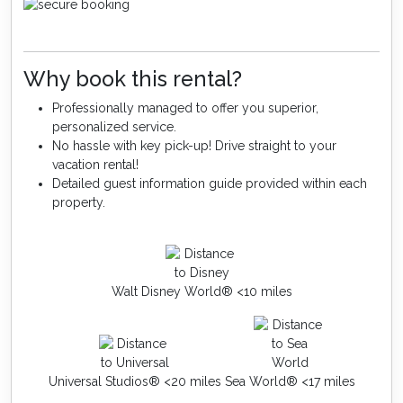
Why book this rental?
Professionally managed to offer you superior,
personalized service.
No hassle with key pick-up! Drive straight to your
vacation rental!
Detailed guest information guide provided within each
property.
Walt Disney World® <10 miles
Universal Studios® <20 miles
Sea World® <17 miles