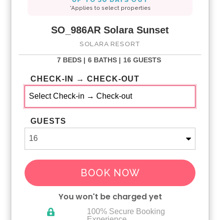
*Applies to select properties
SO_986AR Solara Sunset
SOLARA RESORT
7 BEDS |
6 BATHS |
16 GUESTS
CHECK-IN → CHECK-OUT
GUESTS
BOOK NOW
You won't be charged yet
100% Secure Booking
Experience