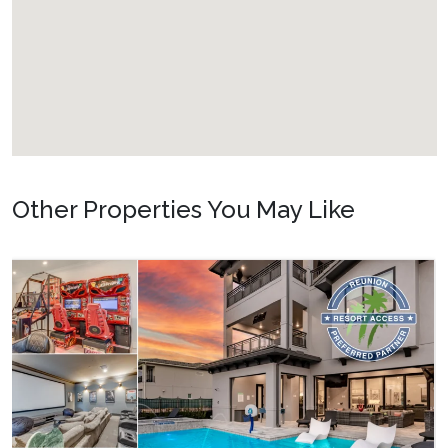
Other Properties You May Like