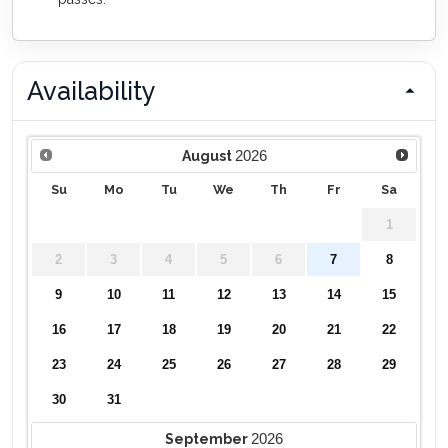
Availability
2026
August
Su
Mo
Tu
We
Th
Fr
Sa
1
2
3
4
5
6
7
8
9
10
11
12
13
14
15
16
17
18
19
20
21
22
23
24
25
26
27
28
29
30
31
2026
September