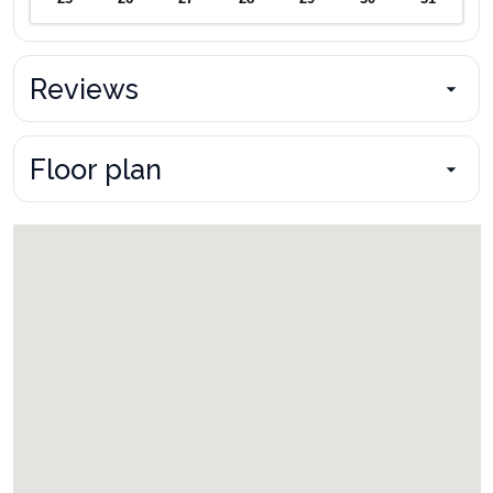
Reviews
Floor plan