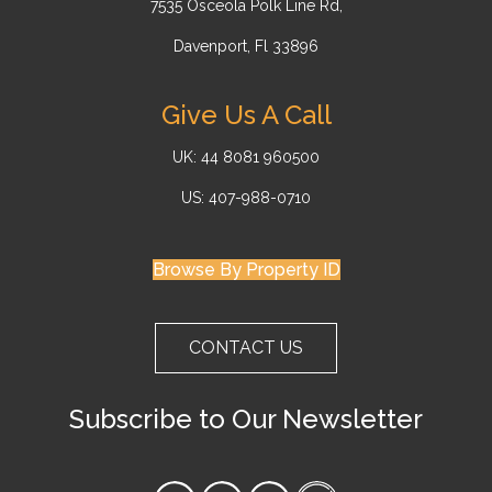
7535 Osceola Polk Line Rd,
Davenport, Fl 33896
Give Us A Call
UK: 44 8081 960500
US: 407-988-0710
Browse By Property ID
CONTACT US
Subscribe to Our Newsletter