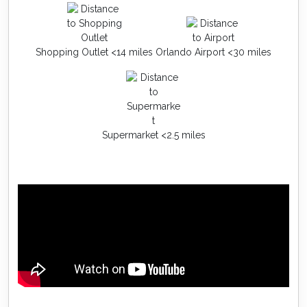
Shopping Outlet <14 miles
Orlando Airport <30 miles
Supermarket <2.5 miles