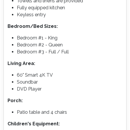
Towels and linens are provided
Fully equipped kitchen
Keyless entry
Bedroom/Bed Sizes:
Bedroom #1 - King
Bedroom #2 - Queen
Bedroom #3 - Full / Full
Living Area:
60" Smart 4K TV
Soundbar
DVD Player
Porch:
Patio table and 4 chairs
Children's Equipment: