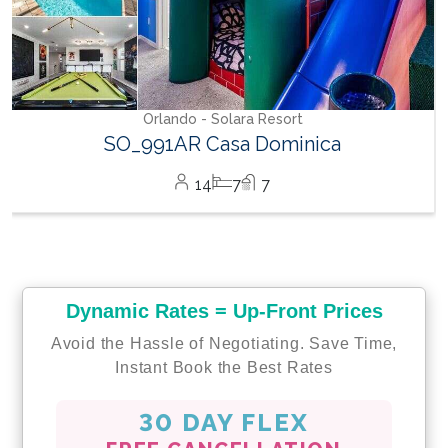
Orlando - Solara Resort
SO_991AR Casa Dominica
14
7
7
Dynamic Rates = Up-Front Prices
Avoid the Hassle of Negotiating. Save Time,
Instant Book the Best Rates
30 DAY FLEX