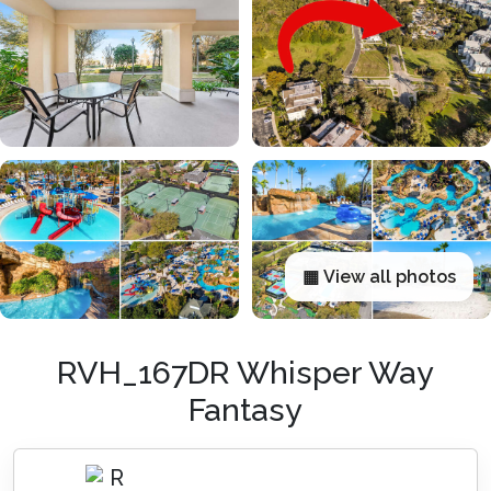
▦ View all photos
RVH_167DR Whisper Way
Fantasy