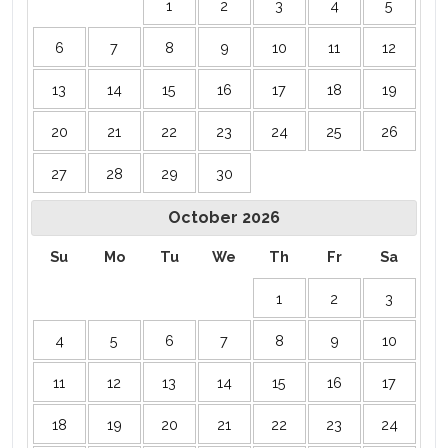
1
2
3
4
5
6
7
8
9
10
11
12
13
14
15
16
17
18
19
20
21
22
23
24
25
26
27
28
29
30
October
2026
Su
Mo
Tu
We
Th
Fr
Sa
1
2
3
4
5
6
7
8
9
10
11
12
13
14
15
16
17
18
19
20
21
22
23
24