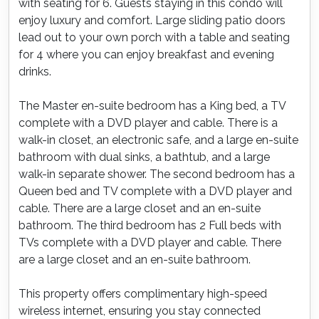
with seating for 6. Guests staying in this condo will
enjoy luxury and comfort. Large sliding patio doors
lead out to your own porch with a table and seating
for 4 where you can enjoy breakfast and evening
drinks.
The Master en-suite bedroom has a King bed, a TV
complete with a DVD player and cable. There is a
walk-in closet, an electronic safe, and a large en-suite
bathroom with dual sinks, a bathtub, and a large
walk-in separate shower. The second bedroom has a
Queen bed and TV complete with a DVD player and
cable. There are a large closet and an en-suite
bathroom. The third bedroom has 2 Full beds with
TVs complete with a DVD player and cable. There
are a large closet and an en-suite bathroom.
This property offers complimentary high-speed
wireless internet, ensuring you stay connected