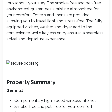
throughout your stay. The smoke-free and pet-free
environment guarantees a pristine atmosphere for
your comfort. Towels and linens are provided,
allowing you to travel light and stress-free. The fully
equipped kitchen, washer, and dryer add to the
convenience, while keyless entry ensures a seamless
arrival and departure experience.
Property Summary
General
Complimentary high-speed wireless internet
Smoke-free and pet-free for your comfort