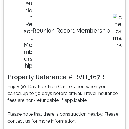
Reunion Resort Membership
Property Reference # RVH_167R
Enjoy 30-Day Flex Free Cancellation when you
cancel up to 30 days before arrival. Travel insurance
fees are non-refundable, if applicable.
Please note that there is construction nearby. Please
contact us for more information.