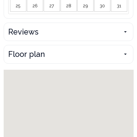
25
26
27
28
29
30
31
Reviews
Floor plan