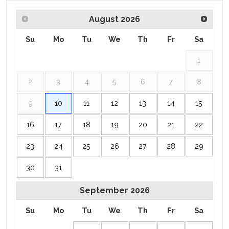
August
2026
Su
Mo
Tu
We
Th
Fr
Sa
1
2
3
4
5
6
7
8
9
10
11
12
13
14
15
16
17
18
19
20
21
22
23
24
25
26
27
28
29
30
31
September
2026
Su
Mo
Tu
We
Th
Fr
Sa