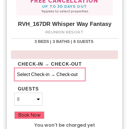
FREE CANCELLATION
UP TO 30 DAYS OUT
*Applies to select properties
RVH_167DR Whisper Way Fantasy
REUNION RESORT
3 BEDS |
3 BATHS |
8 GUESTS
CHECK-IN → CHECK-OUT
GUESTS
Book Now
You won't be charged yet