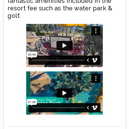
fantastic amenities included in the
resort fee such as the water park &
golf.