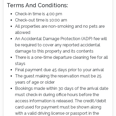
Terms And Conditions:
Check-in time is 4:00 pm
Check-out time is 10:00 am
All properties are non-smoking and no pets are
allowed
An Accidental Damage Protection (ADP) fee will
be required to cover any reported accidental
damage to this property and its contents
There is a one-time departure cleaning fee for all
stays
Final payment due 45 days prior to your arrival
The guest making the reservation must be 25
years of age or older
Bookings made within 30 days of the arrival date
must check-in during office hours before the
access information is released. The credit/debit
card used for payment must be shown along
with a valid driving license or passport in the