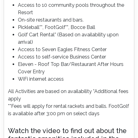
Access to 10 community pools throughout the
Resort
On-site restaurants and bars.
Pickleball**, FootGolf**, Bocce Ball
Golf Cart Rental* (Based on availability upon
arrival)
Access to Seven Eagles Fitness Center
Access to self-service Business Center
Eleven - Roof Top Bar/Restaurant After Hours
Cover Entry
WiFi internet access
All Activities are based on availability *Additional fees
apply
**Fees will apply for rental rackets and balls. FootGolf
is available after 3:00 pm on select days
Watch the video to find out about the