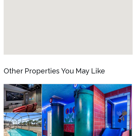
Other Properties You May Like