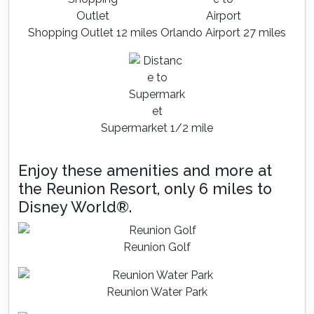
Shopping Outlet 12 miles
Orlando Airport 27 miles
Supermarket 1/2 mile
Enjoy these amenities and more at
the Reunion Resort, only 6 miles to
Disney World®.
Reunion Golf
Reunion Water Park