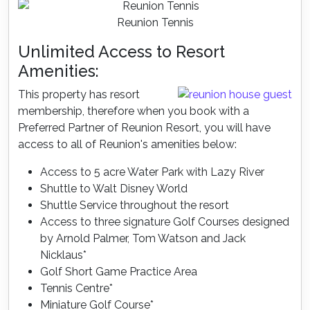
Reunion Tennis
Unlimited Access to Resort
Amenities:
This property has resort
membership, therefore when you book with a
Preferred Partner of Reunion Resort, you will have
access to all of Reunion's amenities below:
Access to 5 acre Water Park with Lazy River
Shuttle to Walt Disney World
Shuttle Service throughout the resort
Access to three signature Golf Courses designed
by Arnold Palmer, Tom Watson and Jack
Nicklaus*
Golf Short Game Practice Area
Tennis Centre*
Miniature Golf Course*