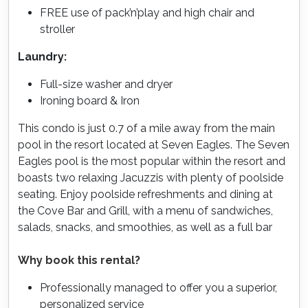
FREE use of pack’n’play and high chair and
stroller
Laundry:
Full-size washer and dryer
Ironing board & Iron
This condo is just 0.7 of a mile away from the main
pool in the resort located at Seven Eagles. The Seven
Eagles pool is the most popular within the resort and
boasts two relaxing Jacuzzis with plenty of poolside
seating. Enjoy poolside refreshments and dining at
the Cove Bar and Grill, with a menu of sandwiches,
salads, snacks, and smoothies, as well as a full bar
Why book this rental?
Professionally managed to offer you a superior,
personalized service