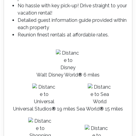
No hassle with key pick-up! Drive straight to your
vacation rental!
Detailed guest information guide provided within
each property
Reunion finest rentals at affordable rates.
Walt Disney World
®
6 miles
Universal Studios
®
19 miles
Sea World
®
15 miles