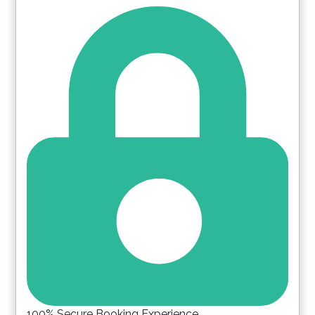
Please Select Dates Above
100% Secure Booking Experience