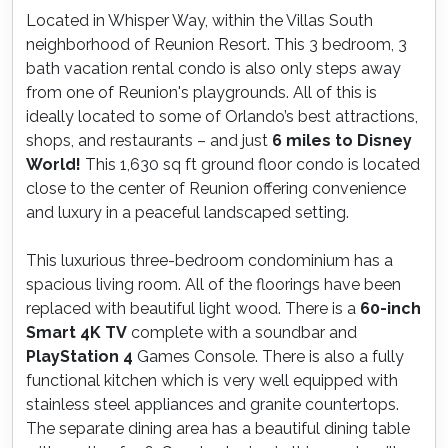
Located in Whisper Way, within the Villas South
neighborhood of Reunion Resort. This 3 bedroom, 3
bath vacation rental condo is also only steps away
from one of Reunion's playgrounds. All of this is
ideally located to some of Orlando’s best attractions,
shops, and restaurants – and just
6 miles to Disney
World!
This 1,630 sq ft ground floor condo is located
close to the center of Reunion offering convenience
and luxury in a peaceful landscaped setting.
This luxurious three-bedroom condominium has a
spacious living room. All of the floorings have been
replaced with beautiful light wood. There is a
60-inch
Smart 4K TV
complete with a soundbar and
PlayStation 4
Games Console. There is also a fully
functional kitchen which is very well equipped with
stainless steel appliances and granite countertops.
The separate dining area has a beautiful dining table