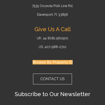
7535 Osceola Polk Line Rd,
Davenport, Fl 33896
Give Us A Call
UK: 44 8081 960500
US: 407-988-0710
Browse By Property ID
CONTACT US
Subscribe to Our Newsletter