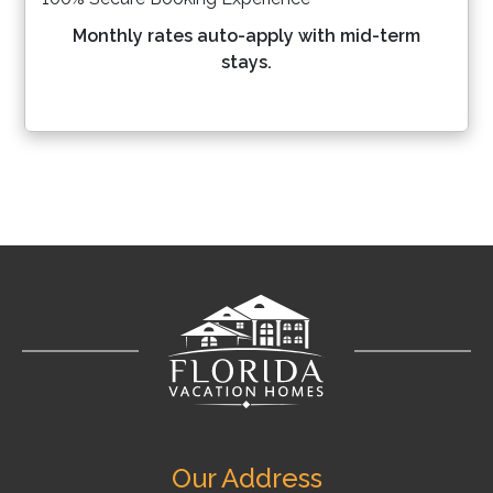
Monthly rates auto-apply with mid-term
stays.
Our Address