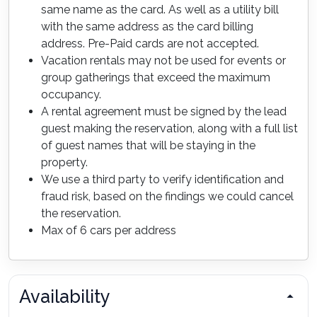
same name as the card. As well as a utility bill
with the same address as the card billing
address. Pre-Paid cards are not accepted.
Vacation rentals may not be used for events or
group gatherings that exceed the maximum
occupancy.
A rental agreement must be signed by the lead
guest making the reservation, along with a full list
of guest names that will be staying in the
property.
We use a third party to verify identification and
fraud risk, based on the findings we could cancel
the reservation.
Max of 6 cars per address
Availability