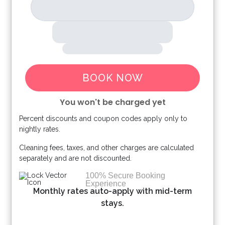
BOOK NOW
You won't be charged yet
Percent discounts and coupon codes apply only to
Please Select Dates Above
nightly rates.
Cleaning fees, taxes, and other charges are calculated
separately and are not discounted.
100% Secure Booking
Experience
Monthly rates auto-apply with mid-term
stays.