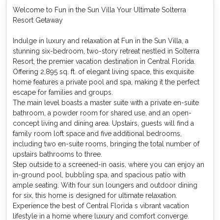
Welcome to Fun in the Sun Villa Your Ultimate Solterra
Resort Getaway
Indulge in luxury and relaxation at Fun in the Sun Villa, a
stunning six-bedroom, two-story retreat nestled in Solterra
Resort, the premier vacation destination in Central Florida.
Offering 2,895 sq. ft. of elegant living space, this exquisite
home features a private pool and spa, making it the perfect
escape for families and groups.
The main level boasts a master suite with a private en-suite
bathroom, a powder room for shared use, and an open-
concept living and dining area. Upstairs, guests will find a
family room loft space and five additional bedrooms,
including two en-suite rooms, bringing the total number of
upstairs bathrooms to three.
Step outside to a screened-in oasis, where you can enjoy an
in-ground pool, bubbling spa, and spacious patio with
ample seating. With four sun loungers and outdoor dining
for six, this home is designed for ultimate relaxation.
Experience the best of Central Florida s vibrant vacation
lifestyle in a home where luxury and comfort converge.