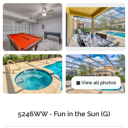
▦ View all photos
5246WW - Fun in the Sun (G)