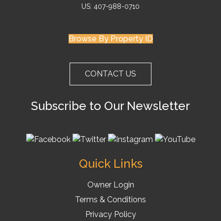
US: 407-988-0710
Browse By Property ID
CONTACT US
Subscribe to Our Newsletter
Quick Links
Owner Login
Terms & Conditions
Privacy Policy