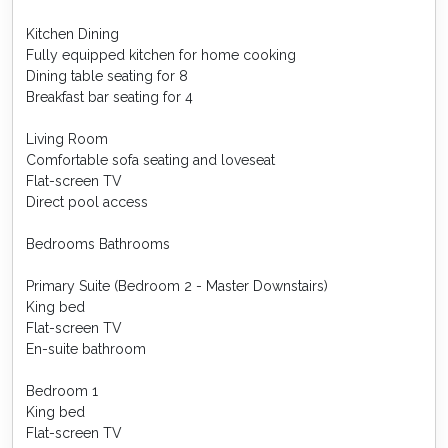
Kitchen Dining
Fully equipped kitchen for home cooking
Dining table seating for 8
Breakfast bar seating for 4
Living Room
Comfortable sofa seating and loveseat
Flat-screen TV
Direct pool access
Bedrooms Bathrooms
Primary Suite (Bedroom 2 - Master Downstairs)
King bed
Flat-screen TV
En-suite bathroom
Bedroom 1
King bed
Flat-screen TV