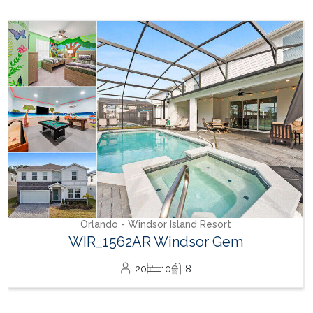
✔ Complimentary resort Wi-Fi
Solterra Resort Fee Information
Upon arrival, the primary guest must check in at the
clubhouse to complete registration and pay the resort fee:
✔ Fee: $35 for 1-12 guests, $45 for 13+ guests (paid via credit
card only, no cash accepted)
✔ Guests will receive:
Resort access card (required for clubhouse and pool entry)
A 4-digit clubhouse fitness center access code
Wristbands matching the number of guests in the reservation
(wristbands change weekly; guests staying multiple weeks
must visit the clubhouse each Monday for new wristbands)
After-Hours Arrivals: Gate attendants will provide temporary
access. The primary guest must register at the clubhouse
Orlando - Windsor Island Resort
the following morning to receive access cards and
WIR_1562AR Windsor Gem
wristbands.
✔ Cabanas available for rent.
20
10
8
✔ Pool Slide Rules:
Riders must be at least 48 inches tall
Single riders only, sliding feet first