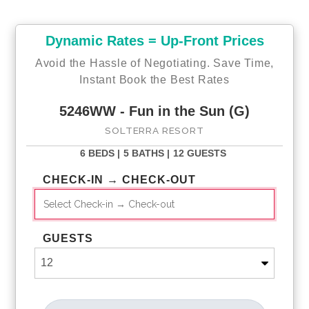
Slide hours vary seasonally
Solterra Resort Hours of Operation
Pool: 9 AM - 10 PM
Dynamic Rates = Up-Front Prices
Lazy River: 11 AM - 7 PM (11 AM - 6 PM Nov 5 - March 10)
Slide: 11 AM - 8 PM (11 AM - 6 PM Nov 5 - March 10)
Avoid the Hassle of Negotiating. Save Time,
Gym: 5 AM - 10 PM
Instant Book the Best Rates
Tennis Courts: Dawn to Dusk
5246WW - Fun in the Sun (G)
Check-Out Process
SOLTERRA RESORT
✔ Resort access cards must be returned to the clubhouse
before departure
6 BEDS |
5 BATHS |
12 GUESTS
✔ Lost or unreturned cards will be subject to a replacement
charge (cards are not accepted at the gate)
CHECK-IN → CHECK-OUT
GUESTS