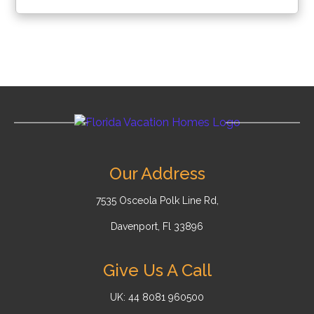
Our Address
7535 Osceola Polk Line Rd,
Davenport, Fl 33896
Give Us A Call
UK: 44 8081 960500