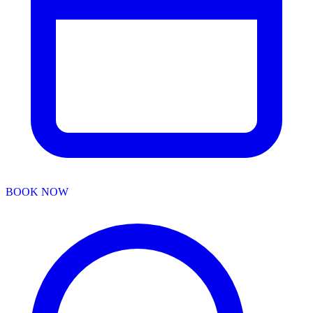
BOOK NOW