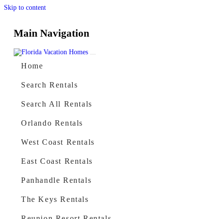
Skip to content
Main Navigation
Home
Search Rentals
Search All Rentals
Orlando Rentals
West Coast Rentals
East Coast Rentals
Panhandle Rentals
The Keys Rentals
Reunion Resort Rentals