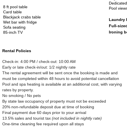
Dedicate
8 ft pool table
Pool view
Card table
Blackjack crabs table
Laundry
Wet bar with fridge
Full-size
Sofa seating
Ironing b
85-inch TV
Rental Policies
Check-in: 4:00 PM / check-out: 10:00 AM
Early or late check-in/out: 1/2 nightly rate
The rental agreement will be sent once the booking is made and
must be completed within 48 hours to avoid potential cancellation
Pool and spa heating is available at an additional cost, with varying
rates by property.
No smoking / No pets
By state law occupancy of property must not be exceeded
20% non-refundable deposit due at time of booking
Final payment due 60 days prior to your arrival
13.5% sales and tourist tax
(not included in nightly rate)
One-time cleaning fee required upon all stays