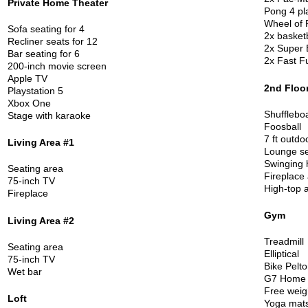
Private Home Theater
Pong 4 pl
Wheel of
F
Sofa seating for 4
2x basket
Recliner seats for 12
2x Super 
Bar seating for 6
2x Fast F
200-inch movie screen
Apple TV
2nd Floo
Playstation 5
Xbox One
Shufflebo
Stage with karaoke
Foosball
7 ft outdo
Living Area #1
Lounge se
Swinging
Seating area
Fireplace
75-inch TV
High-top 
Fireplace
Gym
Living Area #2
Treadmill
Seating area
Elliptical
75-inch TV
Bike Pelto
Wet bar
G7 Home
Free weig
Loft
Yoga mat