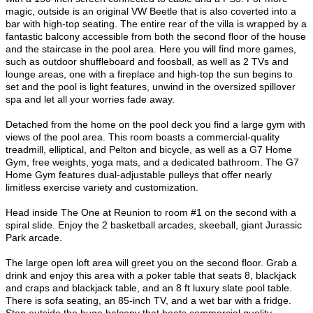
magic, outside is an original VW Beetle that is also coverted into a
bar with high-top seating. The entire rear of the villa is wrapped by a
fantastic balcony accessible from both the second floor of the house
and the staircase in the pool area. Here you will find more games,
such as outdoor shuffleboard and foosball, as well as 2 TVs and
lounge areas, one with a fireplace and high-top the sun begins to
set and the pool is light features, unwind in the oversized spillover
spa and let all your worries fade away.
Detached from the home on the pool deck you find a large gym with
views of the pool area. This room boasts a commercial-quality
treadmill, elliptical, and Pelton and bicycle, as well as a G7 Home
Gym, free weights, yoga mats, and a dedicated bathroom. The G7
Home Gym features dual-adjustable pulleys that offer nearly
limitless exercise variety and customization.
Head inside The One at Reunion to room #1 on the second with a
spiral slide. Enjoy the 2 basketball arcades, skeeball, giant Jurassic
Park arcade.
The large open loft area will greet you on the second floor. Grab a
drink and enjoy this area with a poker table that seats 8, blackjack
and craps and blackjack table, and an 8 ft luxury slate pool table.
There is sofa seating, an 85-inch TV, and a wet bar with a fridge.