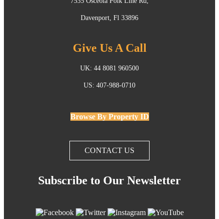
7535 Osceola Polk Line Rd,
Davenport, Fl 33896
Give Us A Call
UK: 44 8081 960500
US: 407-988-0710
Browse By Property ID
CONTACT US
Subscribe to Our Newsletter