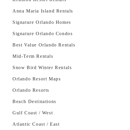
Anna Maria Island Rentals
Signature Orlando Homes
Signature Orlando Condos
Best Value Orlando Rentals
Mid-Term Rentals
Snow Bird Winter Rentals
Orlando Resort Maps
Orlando Resorts
Beach Destinations
Gulf Coast / West
Atlantic Coast / East