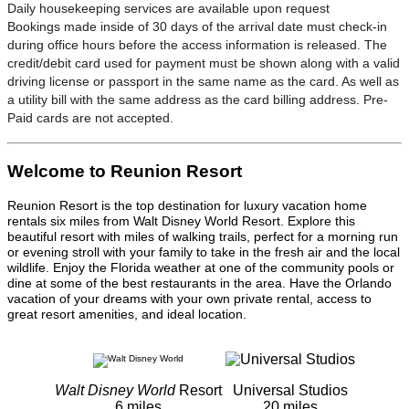
Daily housekeeping services are available upon request
Bookings made inside of 30 days of the arrival date must check-in
during office hours before the access information is released. The
credit/debit card used for payment must be shown along with a valid
driving license or passport in the same name as the card. As well as
a utility bill with the same address as the card billing address. Pre-
Paid cards are not accepted.
Welcome to Reunion Resort
Reunion Resort is the top destination for luxury vacation home
rentals six miles from Walt Disney World Resort. Explore this
beautiful resort with miles of walking trails, perfect for a morning run
or evening stroll with your family to take in the fresh air and the local
wildlife. Enjoy the Florida weather at one of the community pools or
dine at some of the best restaurants in the area. Have the Orlando
vacation of your dreams with your own private rental, access to
great resort amenities, and ideal location.
Walt Disney World
Resort
Universal Studios
6 miles
20 miles