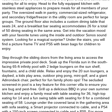
seating for all to enjoy. Head to the fully equipped kitchen with
stainless steel appliances to prepare meals for all members of your
party. The oversized walk-in pantry, commercial-sized refrigerator,
and secondary fridge/freezer in the utility room are perfect for large
groups. The ground floor also includes a custom dining table that
seats 24, and a breakfast bar seating accommodates 26 for a total
of 50 dining seating in the same area. Get into the vacation mood
with your favorite tunes using the inside and outdoor Sonos sound
system. Looking for a magical surprise? Under the stairs, you will
find a picture frame TV and PS5 with bean bags for children to
enjoy.
Step through the sliding doors from the living area to access the
impressive private pool deck. Soak up the Florida sun in the south-
facing 65-ft infinity pool with 2 ledge loungers on the sun shelf,
fountains, and a child slide. Relax and enjoy the 20 sun loungers, a
daybed, a kids play area, outdoor ping pong, mini-golf, and a giant
Adirondack chair, perfect for fun family photo ops! The secluded
screened-in pool is a key feature for this corner villa to ensure you
are bug and pest-free. Grill up a delicious BBQ in your own summer
kitchen and enjoy a family meal with table seating for 36, high-top
eating for 14 and a fun swing table with seating for 8 for a combined
seating of 58. Lounge under the covered lanai in the gathering area
with sofa seating, a Smart projector connected to cable, and a PS4
with a 150-inch screen connected to cable and a PS5. For more