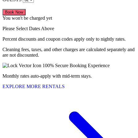
Book Now
You won't be charged yet
Please Select Dates Above
Percent discounts and coupon codes apply only to nightly rates.
Cleaning fees, taxes, and other charges are calculated separately and
are not discounted.
100% Secure Booking Experience
Monthly rates auto-apply with mid-term stays.
EXPLORE MORE RENTALS