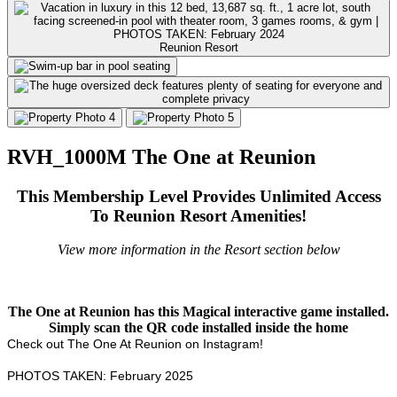
Reunion Resort
RVH_1000M The One at Reunion
This Membership Level Provides Unlimited Access
To Reunion Resort Amenities!
View more information in the Resort section below
The One at Reunion has this Magical interactive game installed.
Simply scan the QR code installed inside the home
Check out The One At Reunion on Instagram!
PHOTOS TAKEN: February 2025