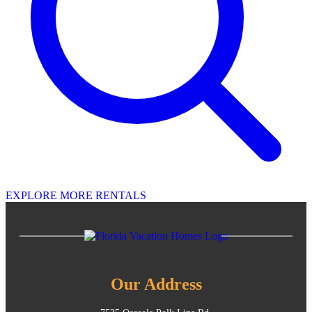
EXPLORE MORE RENTALS
Our Address