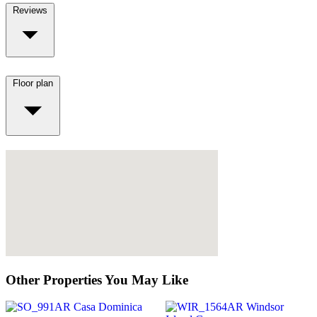
Reviews
Floor plan
Other Properties You May Like