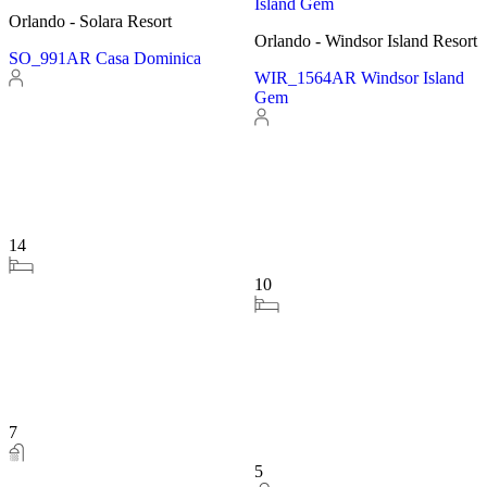
Orlando - Windsor Island Resort
Orlando - Solara Resort
WIR_1564AR Windsor Island
SO_989AR_LEA Solara
Gem
Treasure
10
14
5
7