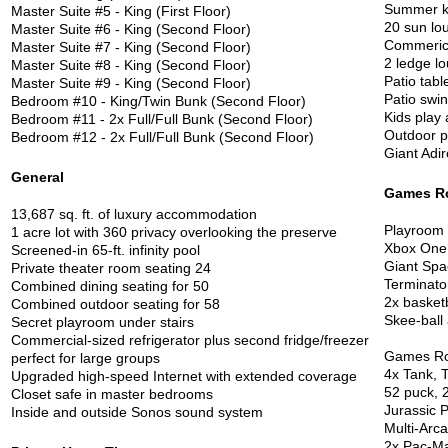
Summer k
Master Suite #5 - King (First Floor)
20 sun lo
Master Suite #6 - King (Second Floor)
Commerica
Master Suite #7 - King (Second Floor)
2 ledge lo
Master Suite #8 - King (Second Floor)
Patio tabl
Master Suite #9 - King (Second Floor)
Patio swin
Bedroom #10 - King/Twin Bunk (Second Floor)
Kids play
Bedroom #11 - 2x Full/Full Bunk (Second Floor)
Outdoor p
Bedroom #12 - 2x Full/Full Bunk (Second Floor)
Giant Adi
General
Games R
13,687 sq. ft. of luxury accommodation
Playroom w
1 acre lot with 360 privacy overlooking the preserve
Xbox One
Screened-in 65-ft. infinity pool
Giant Spa
Private theater room seating 24
Terminato
Combined dining seating for 50
2x basket
Combined outdoor seating for 58
Skee-ball
Secret playroom under stairs
Commercial-sized refrigerator plus second fridge/freezer
Games R
perfect for large groups
4x Tank, 
Upgraded high-speed Internet with extended coverage
52 puck, 2
Closet safe in master bedrooms
Jurassic 
Inside and outside Sonos sound system
Multi-Arc
2x Pac-M