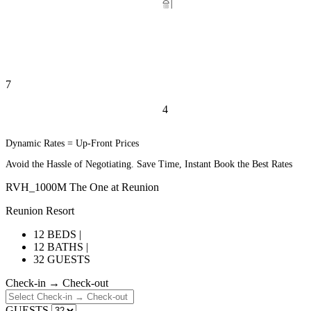
4
6
Dynamic Rates = Up-Front Prices
Avoid the Hassle of Negotiating. Save Time, Instant Book the Best Rates
RVH_1000M The One at Reunion
Reunion Resort
12 BEDS |
12 BATHS |
32 GUESTS
Check-in → Check-out
GUESTS