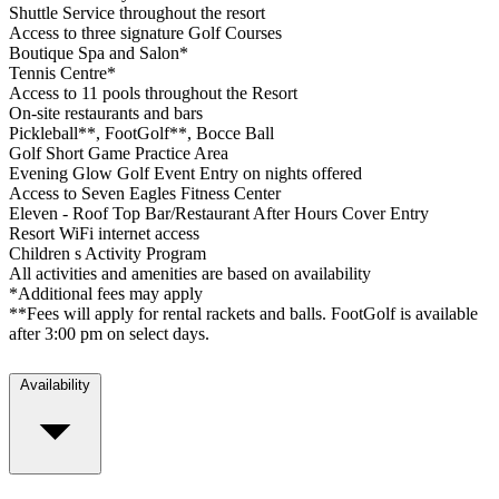
Shuttle Service throughout the resort
Access to three signature Golf Courses
Boutique Spa and Salon*
Tennis Centre*
Access to 11 pools throughout the Resort
On-site restaurants and bars
Pickleball**, FootGolf**, Bocce Ball
Golf Short Game Practice Area
Evening Glow Golf Event Entry on nights offered
Access to Seven Eagles Fitness Center
Eleven - Roof Top Bar/Restaurant After Hours Cover Entry
Resort WiFi internet access
Children s Activity Program
All activities and amenities are based on availability
*Additional fees may apply
**Fees will apply for rental rackets and balls. FootGolf is available
after 3:00 pm on select days.
Availability