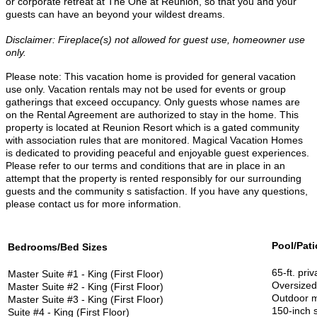
or corporate retreat at The One at Reunion, so that you and your
guests can have an beyond your wildest dreams.
Disclaimer: Fireplace(s) not allowed for guest use, homeowner use
only.
Please note: T
his vacation home is provided for general vacation
use only. Vacation rentals may not be used for events or group
gatherings that exceed occupancy. Only guests whose names are
on the Rental Agreement are authorized to stay in the home. This
property is located at Reunion Resort which is a gated community
with association rules that are monitored. Magical Vacation Homes
is dedicated to providing peaceful and enjoyable guest experiences.
Please refer to our terms and conditions that are in place in an
attempt that the property is rented responsibly for our surrounding
guests and the community s satisfaction. If you have any questions,
please contact us for more information.
Pool/Pati
Bedrooms/Bed Sizes
65-ft. priv
Master Suite #1 - King (First Floor)
Oversized 
Master Suite #2 - King (First Floor)
Outdoor m
Master Suite #3 - King (First Floor)
150-inch 
Suite #4 - King (First Floor)