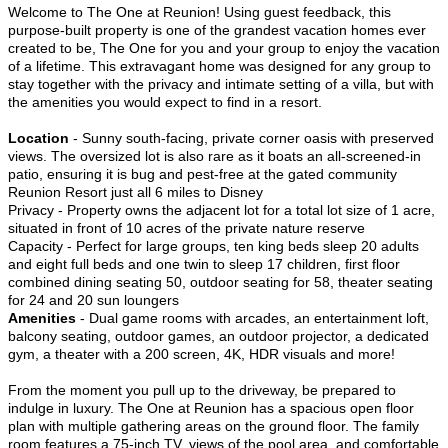
Welcome to The One at Reunion! Using guest feedback, this
purpose-built property is one of the grandest vacation homes ever
created to be, The One for you and your group to enjoy the vacation
of a lifetime. This extravagant home was designed for any group to
stay together with the privacy and intimate setting of a villa, but with
the amenities you would expect to find in a resort.
Location
- Sunny south-facing, private corner oasis with preserved
views. The oversized lot is also rare as it boats an all-screened-in
patio, ensuring it is bug and pest-free at the gated community
Reunion Resort just all 6 miles to Disney
Privacy - Property owns the adjacent lot for a total lot size of 1 acre,
situated in front of 10 acres of the private nature reserve
Capacity - Perfect for large groups, ten king beds sleep 20 adults
and eight full beds and one twin to sleep 17 children, first floor
combined dining seating 50, outdoor seating for 58, theater seating
for 24 and 20 sun loungers
Amenities
- Dual game rooms with arcades, an entertainment loft,
balcony seating, outdoor games, an outdoor projector, a dedicated
gym, a theater with a 200 screen, 4K, HDR visuals and more!
From the moment you pull up to the driveway, be prepared to
indulge in luxury. The One at Reunion has a spacious open floor
plan with multiple gathering areas on the ground floor. The family
room features a 75-inch TV, views of the pool area, and comfortable