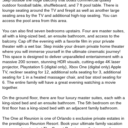
Step outside the huge balcony that boats commercial quality
outdoor foosball table, shuffleboard, and 7 ft pool table. There is
lounge seating around the TV and firepit as well as another large
seating area by the TV and additional high-top seating. You can
access the pool area from this area.
You can also find seven bedrooms upstairs. Four are master suites,
all with a king-sized bed, an ensuite bathroom, and access to the
balcony.
Cap off the evening with a favorite film in your private
theater with a wet bar. Step inside your dream private home theater
where you will immerse yourself in the ultimate cinematic journey!
This space is designed to deliver unparalleled entertainment with a
massive 200 screen, stunning HDR visuals, cutting-edge 4K laser
projector, Playstation 5 (digital only), Xbox One (digital only) Apple
TV, recliner seating for 12, additional sofa seating for 3, additional
seating for 1 in a heated massager chair, and bar stool seating for
6. The entire family will have a great evening watching a movie
together.
On the ground floor, there are four luxury master suites, each with a
king-sized bed and an ensuite bathroom. The 5th bedroom on the
first floor has a king-sized bed with an adjacent family bathroom.
The One at Reunion is one of Orlando s exclusive private estates in
the prestigious Reunion Resort. Book your ultimate family vacation