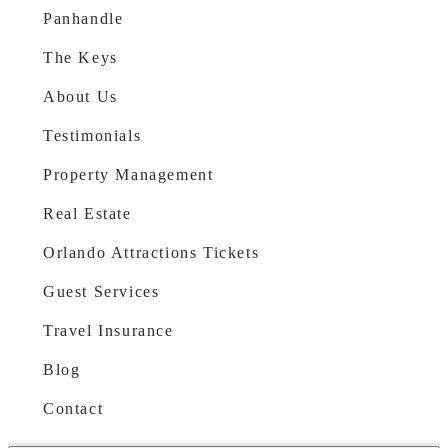
Panhandle
The Keys
About Us
Testimonials
Property Management
Real Estate
Orlando Attractions Tickets
Guest Services
Travel Insurance
Blog
Contact