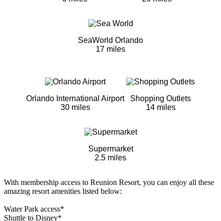
SeaWorld Orlando
17 miles
Orlando International Airport
Shopping Outlets
30 miles
14 miles
Supermarket
2.5 miles
With membership access to Reunion Resort, you can enjoy all these
amazing resort amenities listed below:
Water Park access*
Shuttle to Disney*