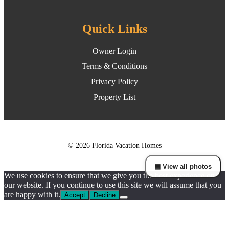
Quick Links
Owner Login
Terms & Conditions
Privacy Policy
Property List
© 2026 Florida Vacation Homes
▦ View all photos
We use cookies to ensure that we give you the best experience on
our website. If you continue to use this site we will assume that you
are happy with it.
Accept
Decline