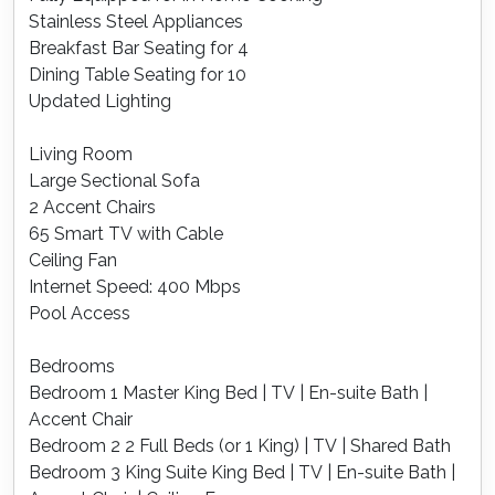
Stainless Steel Appliances
Breakfast Bar Seating for 4
Dining Table Seating for 10
Updated Lighting
Living Room
Large Sectional Sofa
2 Accent Chairs
65 Smart TV with Cable
Ceiling Fan
Internet Speed: 400 Mbps
Pool Access
Bedrooms
Bedroom 1 Master King Bed | TV | En-suite Bath |
Accent Chair
Bedroom 2 2 Full Beds (or 1 King) | TV | Shared Bath
Bedroom 3 King Suite King Bed | TV | En-suite Bath |