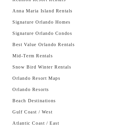
Anna Maria Island Rentals
Signature Orlando Homes
Signature Orlando Condos
Best Value Orlando Rentals
Mid-Term Rentals
Snow Bird Winter Rentals
Orlando Resort Maps
Orlando Resorts
Beach Destinations
Gulf Coast / West
Atlantic Coast / East