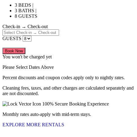
3 BEDS |
3 BATHS |
8 GUESTS
Check-in → Check-out
GUESTS
Book Now
You won't be charged yet
Please Select Dates Above
Percent discounts and coupon codes apply only to nightly rates.
Cleaning fees, taxes, and other charges are calculated separately and
are not discounted.
100% Secure Booking Experience
Monthly rates auto-apply with mid-term stays.
EXPLORE MORE RENTALS