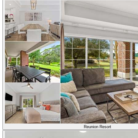
Reunion Resort