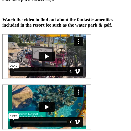
Watch the video to find out about the fantastic amenities
included in the resort fee such as the water park & golf.