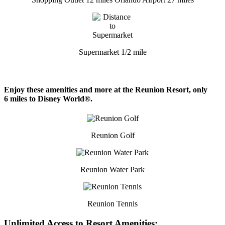
Supermarket 1/2 mile
Enjoy these amenities and more at the Reunion Resort, only
6 miles to Disney World®.
Reunion Golf
Reunion Water Park
Reunion Tennis
Unlimited Access to Resort Amenities: