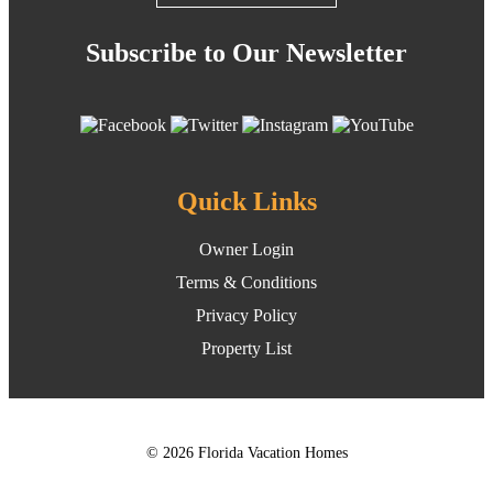
Subscribe to Our Newsletter
Quick Links
Owner Login
Terms & Conditions
Privacy Policy
Property List
© 2026 Florida Vacation Homes