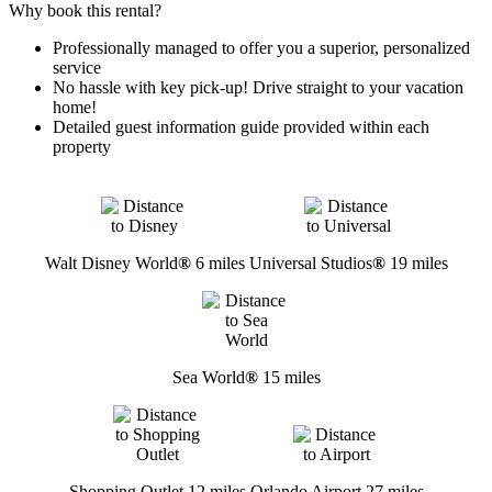
Why book this rental?
Professionally managed to offer you a superior, personalized
service
No hassle with key pick-up! Drive straight to your vacation
home!
Detailed guest information guide provided within each
property
Walt Disney World
®
6 miles
Universal Studios
®
19 miles
Sea World
®
15 miles
Shopping Outlet 12 miles
Orlando Airport 27 miles