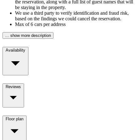
the reservation, along with a full list of guest names that will
be staying in the property.
We use a third party to verify identification and fraud risk,
based on the findings we could cancel the reservation.
Max of 6 cars per address
… show more description
Availability
Reviews
Floor plan