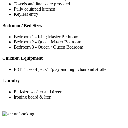
Towels and linens are provided
Fully equipped kitchen
Keyless entry
Bedroom / Bed Sizes
Bedroom 1 - King Master Bedroom
Bedroom 2 - Queen Master Bedroom
Bedroom 3 - Queen / Queen Bedroom
Children Equipment
FREE use of pack’n’play and high chair and stroller
Laundry
Full-size washer and dryer
Ironing board & Iron