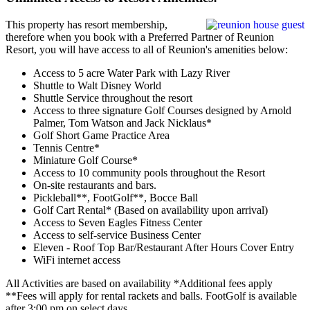
This property has resort membership,
therefore when you book with a Preferred Partner of Reunion
Resort, you will have access to all of Reunion's amenities below:
Access to 5 acre Water Park with Lazy River
Shuttle to Walt Disney World
Shuttle Service throughout the resort
Access to three signature Golf Courses designed by Arnold
Palmer, Tom Watson and Jack Nicklaus*
Golf Short Game Practice Area
Tennis Centre*
Miniature Golf Course*
Access to 10 community pools throughout the Resort
On-site restaurants and bars.
Pickleball**, FootGolf**, Bocce Ball
Golf Cart Rental* (Based on availability upon arrival)
Access to Seven Eagles Fitness Center
Access to self-service Business Center
Eleven - Roof Top Bar/Restaurant After Hours Cover Entry
WiFi internet access
All Activities are based on availability *Additional fees apply
**Fees will apply for rental rackets and balls. FootGolf is available
after 3:00 pm on select days