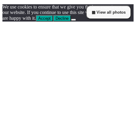
We use cookies to ensure that we give you the best experience on
our website. If you continue to use this site we will assume that you
▦ View all photos
are happy with it.
Accept
Decline