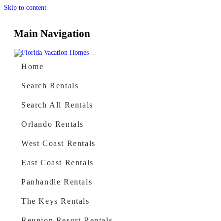
Skip to content
Main Navigation
Home
Search Rentals
Search All Rentals
Orlando Rentals
West Coast Rentals
East Coast Rentals
Panhandle Rentals
The Keys Rentals
Reunion Resort Rentals