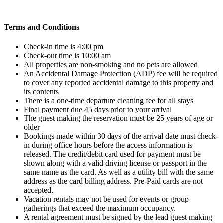
Terms and Conditions
Check-in time is 4:00 pm
Check-out time is 10:00 am
All properties are non-smoking and no pets are allowed
An Accidental Damage Protection (ADP) fee will be required
to cover any reported accidental damage to this property and
its contents
There is a one-time departure cleaning fee for all stays
Final payment due 45 days prior to your arrival
The guest making the reservation must be 25 years of age or
older
Bookings made within 30 days of the arrival date must check-
in during office hours before the access information is
released. The credit/debit card used for payment must be
shown along with a valid driving license or passport in the
same name as the card. As well as a utility bill with the same
address as the card billing address. Pre-Paid cards are not
accepted.
Vacation rentals may not be used for events or group
gatherings that exceed the maximum occupancy.
A rental agreement must be signed by the lead guest making