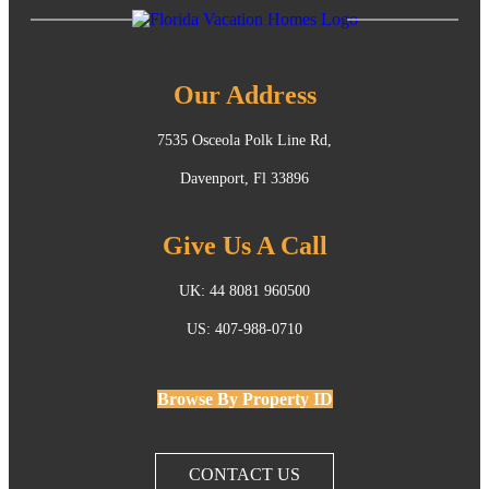
Our Address
7535 Osceola Polk Line Rd,
Davenport, Fl 33896
Give Us A Call
UK: 44 8081 960500
US: 407-988-0710
Browse By Property ID
CONTACT US