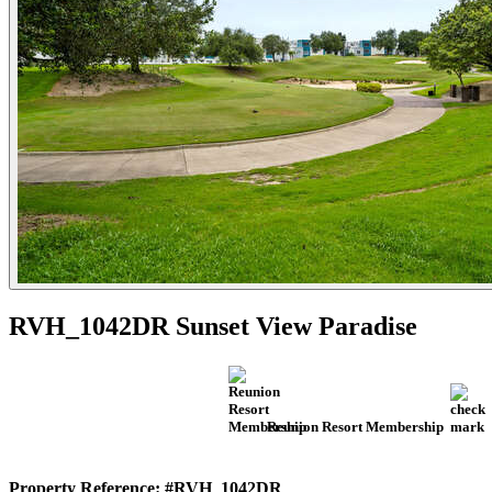
RVH_1042DR Sunset View Paradise
Reunion Resort Membership
Property Reference: #RVH_1042DR