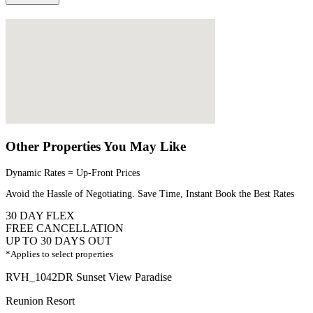
Other Properties You May Like
Dynamic Rates = Up-Front Prices
Avoid the Hassle of Negotiating. Save Time, Instant Book the Best Rates
30 DAY FLEX
FREE CANCELLATION
UP TO 30 DAYS OUT
*Applies to select properties
RVH_1042DR Sunset View Paradise
Reunion Resort