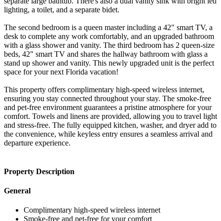
separate large bathtub. There's also a dual vanity sink with bright led
lighting, a toilet, and a separate bidet.
The second bedroom is a queen master including a 42" smart TV, a
desk to complete any work comfortably, and an upgraded bathroom
with a glass shower and vanity. The third bedroom has 2 queen-size
beds, 42" smart TV and shares the hallway bathroom with glass a
stand up shower and vanity. This newly upgraded unit is the perfect
space for your next Florida vacation!
This property offers complimentary high-speed wireless internet,
ensuring you stay connected throughout your stay. The smoke-free
and pet-free environment guarantees a pristine atmosphere for your
comfort. Towels and linens are provided, allowing you to travel light
and stress-free. The fully equipped kitchen, washer, and dryer add to
the convenience, while keyless entry ensures a seamless arrival and
departure experience.
Property Description
General
Complimentary high-speed wireless internet
Smoke-free and pet-free for your comfort