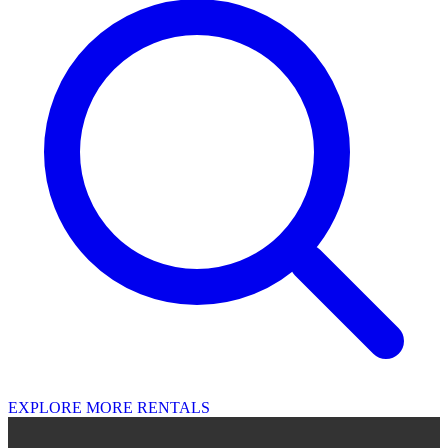
EXPLORE MORE RENTALS