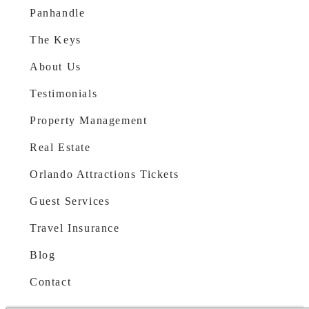
Panhandle
The Keys
About Us
Testimonials
Property Management
Real Estate
Orlando Attractions Tickets
Guest Services
Travel Insurance
Blog
Contact