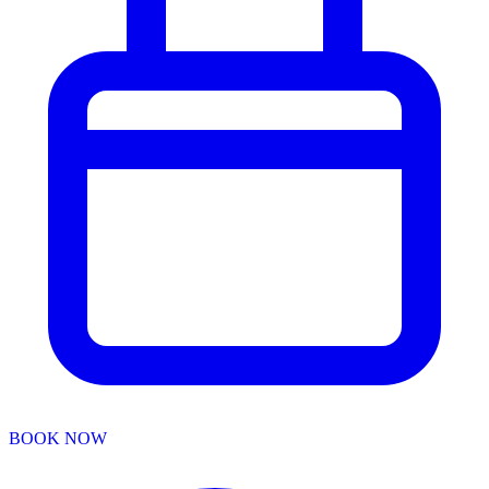
BOOK NOW