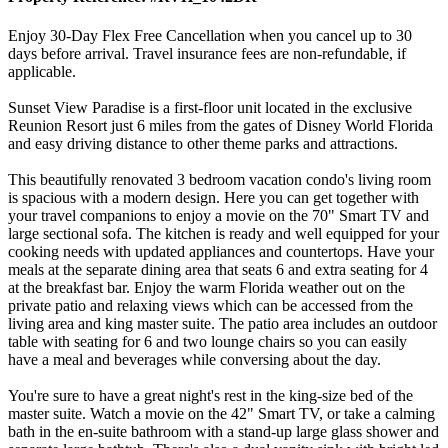
Enjoy 30-Day Flex Free Cancellation when you cancel up to 30
days before arrival. Travel insurance fees are non-refundable, if
applicable.
Sunset View Paradise is a first-floor unit located in the exclusive
Reunion Resort just 6 miles from the gates of Disney World Florida
and easy driving distance to other theme parks and attractions.
This beautifully renovated 3 bedroom vacation condo's living room
is spacious with a modern design. Here you can get together with
your travel companions to enjoy a movie on the 70" Smart TV and
large sectional sofa. The kitchen is ready and well equipped for your
cooking needs with updated appliances and countertops. Have your
meals at the separate dining area that seats 6 and extra seating for 4
at the breakfast bar. Enjoy the warm Florida weather out on the
private patio and relaxing views which can be accessed from the
living area and king master suite. The patio area includes an outdoor
table with seating for 6 and two lounge chairs so you can easily
have a meal and beverages while conversing about the day.
You're sure to have a great night's rest in the king-size bed of the
master suite. Watch a movie on the 42" Smart TV, or take a calming
bath in the en-suite bathroom with a stand-up large glass shower and