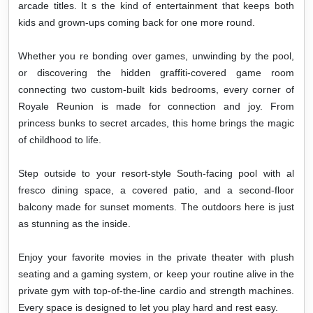
arcade titles. It s the kind of entertainment that keeps both
kids and grown-ups coming back for one more round.
Whether you re bonding over games, unwinding by the pool,
or discovering the hidden graffiti-covered game room
connecting two custom-built kids bedrooms, every corner of
Royale Reunion is made for connection and joy. From
princess bunks to secret arcades, this home brings the magic
of childhood to life.
Step outside to your resort-style South-facing
pool with al
fresco dining space, a covered patio, and a second-floor
balcony made for sunset moments. The outdoors here is just
as stunning as the inside.
Enjoy your favorite movies in the private theater with plush
seating and a gaming system, or keep your routine alive in the
private gym with top-of-the-line cardio and strength machines.
Every space is designed to let you play hard and rest easy.