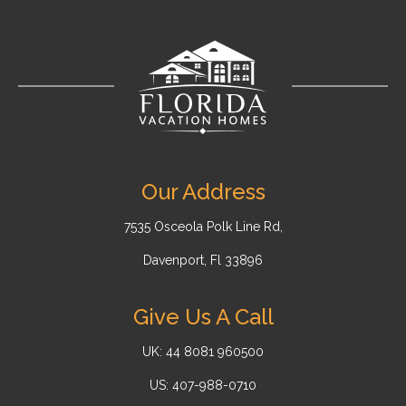
Our Address
7535 Osceola Polk Line Rd,
Davenport, Fl 33896
Give Us A Call
UK: 44 8081 960500
US: 407-988-0710