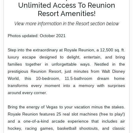
Unlimited Access To Reunion
Resort Amenities!
View more information in the Resort section below
Photos updated: October 2021
Step into the extraordinary at Royale Reunion, a 12,500 sq. ft.
luxury escape designed to delight, entertain, and bring
families together in unforgettable ways. Nestled in the
prestigious Reunion Resort, just minutes from Walt Disney
World, this 10-bedroom, 11.5-bathroom dream home
transforms every moment into a memory with surprises
around every corner.
Bring the energy of Vegas to your vacation minus the stakes.
Royale Reunion features 25 real slot machines (free to play!)
and a one-of-a-kind arcade experience that includes air
hockey, racing games, basketball shootouts, and classic