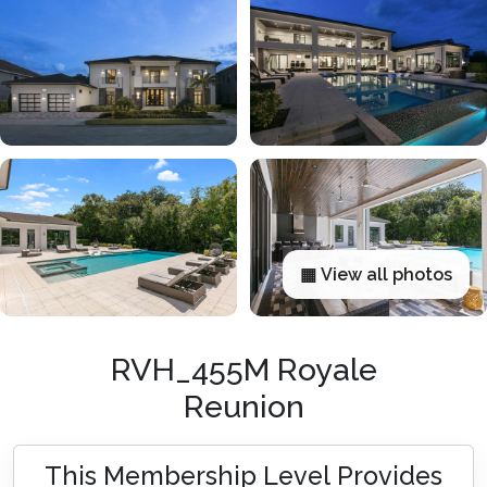
▦ View all photos
RVH_455M Royale
Reunion
This Membership Level Provides