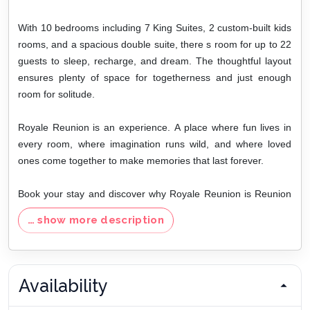
With 10 bedrooms including 7 King Suites, 2 custom-built kids
rooms, and a spacious double suite, there s room for up to 22
guests to sleep, recharge, and dream. The thoughtful layout
ensures plenty of space for togetherness and just enough
room for solitude.
Royale Reunion is an experience. A place where fun lives in
every room, where imagination runs wild, and where loved
ones come together to make memories that last forever.
Book your stay and discover why Royale Reunion is Reunion
Resort s ultimate luxury playground.
… show more description
Disclaimer: The Fireplace is for the owner s use only, and pool
umbrellas are not available for guests. Slot machines do not
provide any monetary value; the only option is to play.
Availability
Please note:
This vacation home is provided for general