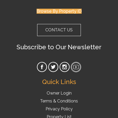
Browse By Property ID
CONTACT US
Subscribe to Our Newsletter
Quick Links
Owner Login
Terms & Conditions
Privacy Policy
Property List