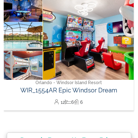
Orlando - Windsor Island Resort
WIR_1554AR Epic Windsor Dream
12
6
6