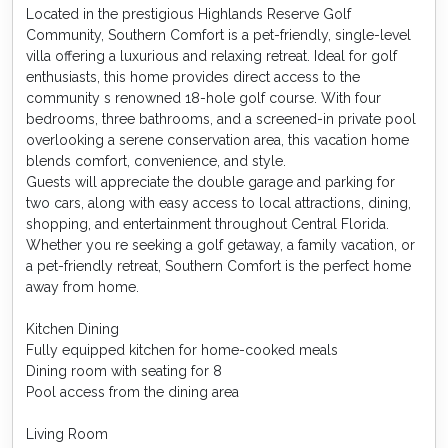
Located in the prestigious Highlands Reserve Golf
Community, Southern Comfort is a pet-friendly, single-level
villa offering a luxurious and relaxing retreat. Ideal for golf
enthusiasts, this home provides direct access to the
community s renowned 18-hole golf course. With four
bedrooms, three bathrooms, and a screened-in private pool
overlooking a serene conservation area, this vacation home
blends comfort, convenience, and style.
Guests will appreciate the double garage and parking for
two cars, along with easy access to local attractions, dining,
shopping, and entertainment throughout Central Florida.
Whether you re seeking a golf getaway, a family vacation, or
a pet-friendly retreat, Southern Comfort is the perfect home
away from home.
Kitchen Dining
Fully equipped kitchen for home-cooked meals
Dining room with seating for 8
Pool access from the dining area
Living Room