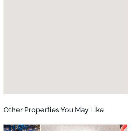
Additional Features
✔ Golf course community
✔ Access to a communal swimming pool
✔ Single-level property for easy accessibility
✔ Free Wi-Fi long-distance calling
✔ Pet-friendly home (Maximum 2 pets; pet fee of $150.00
plus tax per pet applies)
Other Properties You May Like