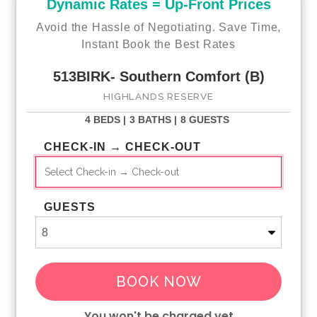
Dynamic Rates = Up-Front Prices
Avoid the Hassle of Negotiating. Save Time,
Instant Book the Best Rates
513BIRK- Southern Comfort (B)
HIGHLANDS RESERVE
4 BEDS |
3 BATHS |
8 GUESTS
CHECK-IN → CHECK-OUT
GUESTS
BOOK NOW
You won't be charged yet