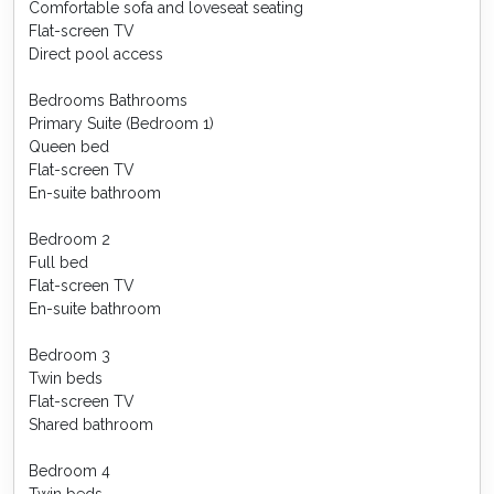
Comfortable sofa and loveseat seating
Flat-screen TV
Direct pool access
Bedrooms Bathrooms
Primary Suite (Bedroom 1)
Queen bed
Flat-screen TV
En-suite bathroom
Bedroom 2
Full bed
Flat-screen TV
En-suite bathroom
Bedroom 3
Twin beds
Flat-screen TV
Shared bathroom
Bedroom 4