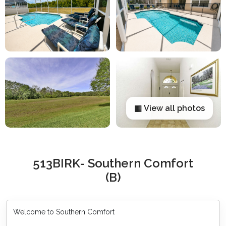
▦ View all photos
513BIRK- Southern Comfort
(B)
Welcome to Southern Comfort