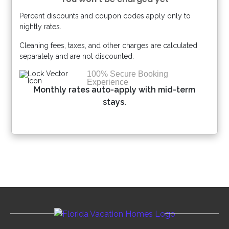
Percent discounts and coupon codes apply only to
Please Select Dates Above
nightly rates.
Cleaning fees, taxes, and other charges are calculated
separately and are not discounted.
100% Secure Booking
Experience
Monthly rates auto-apply with mid-term
stays.