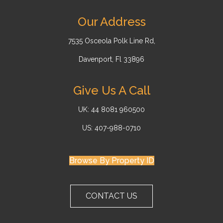
Our Address
7535 Osceola Polk Line Rd,
Davenport, Fl 33896
Give Us A Call
UK: 44 8081 960500
US: 407-988-0710
Browse By Property ID
CONTACT US