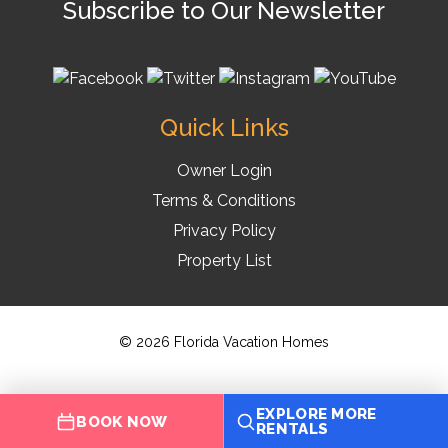
Subscribe to Our Newsletter
Quick Links
Owner Login
Terms & Conditions
Privacy Policy
Property List
© 2026 Florida Vacation Homes
EXPLORE MORE
BOOK NOW
RENTALS