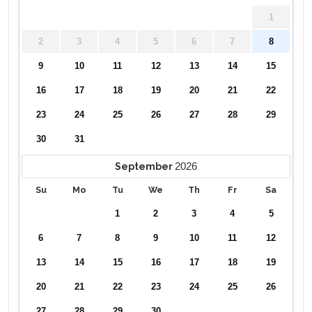
1
2
3
4
5
6
7
8
9
10
11
12
13
14
15
16
17
18
19
20
21
22
23
24
25
26
27
28
29
30
31
2026
September
Su
Mo
Tu
We
Th
Fr
Sa
1
2
3
4
5
6
7
8
9
10
11
12
13
14
15
16
17
18
19
20
21
22
23
24
25
26
27
28
29
30