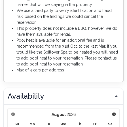
names that will be staying in the property.
We use a third party to verify identification and fraud
risk, based on the findings we could cancel the
reservation.
This property does not include a BBQ, however, we do
have them available for rental.
Pool heat is available for an additional fee and is
recommended from the 31st Oct. to the 31st Mar. If you
would like the Spillover Spa to be heated you will need
to add pool heat to your reservation. Please contact us
to add pool heat to your reservation.
Max of 4 cars per address
Availability
2026
August
Su
Mo
Tu
We
Th
Fr
Sa