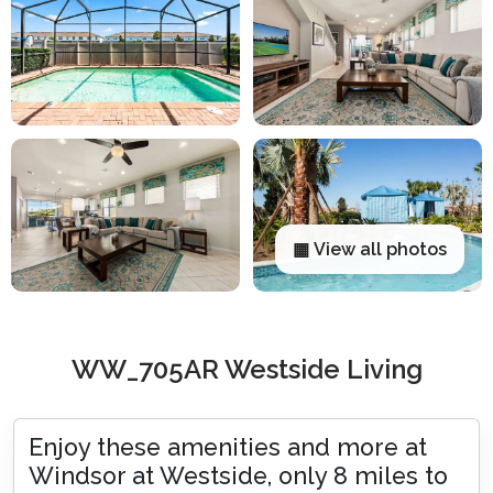
▦ View all photos
WW_705AR Westside Living
Enjoy these amenities and more at
Windsor at Westside, only 8 miles to