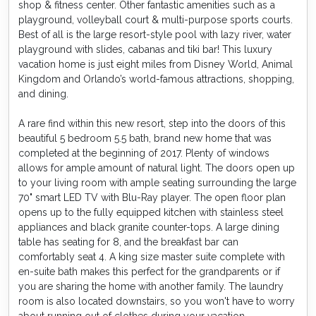
shop & fitness center. Other fantastic amenities such as a
playground, volleyball court & multi-purpose sports courts.
Best of all is the large resort-style pool with lazy river, water
playground with slides, cabanas and tiki bar! This luxury
vacation home is just eight miles from Disney World, Animal
Kingdom and Orlando’s world-famous attractions, shopping,
and dining.
A rare find within this new resort, step into the doors of this
beautiful 5 bedroom 5.5 bath, brand new home that was
completed at the beginning of 2017. Plenty of windows
allows for ample amount of natural light. The doors open up
to your living room with ample seating surrounding the large
70" smart LED TV with Blu-Ray player. The open floor plan
opens up to the fully equipped kitchen with stainless steel
appliances and black granite counter-tops. A large dining
table has seating for 8, and the breakfast bar can
comfortably seat 4. A king size master suite complete with
en-suite bath makes this perfect for the grandparents or if
you are sharing the home with another family. The laundry
room is also located downstairs, so you won't have to worry