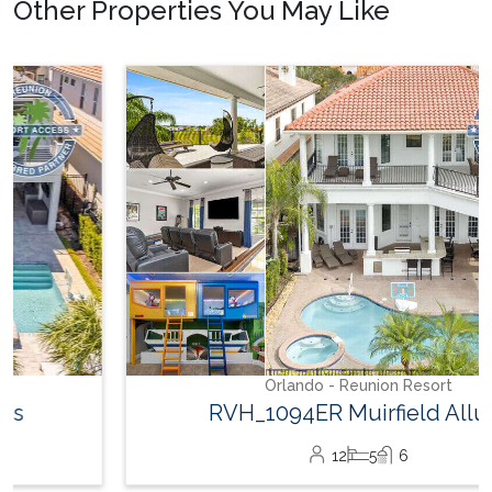
Other Properties You May Like
Orlando - Reunion Resort
RVH_1094ER Muirfield Allure
12
5
6