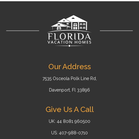
Our Address
7535 Osceola Polk Line Rd,
Davenport, Fl 33896
Give Us A Call
UK: 44 8081 960500
US: 407-988-0710