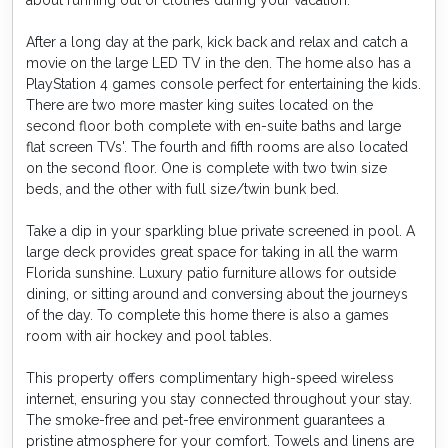
about running out of clothes during your vacation.
After a long day at the park, kick back and relax and catch a
movie on the large LED TV in the den. The home also has a
PlayStation 4 games console perfect for entertaining the kids.
There are two more master king suites located on the
second floor both complete with en-suite baths and large
flat screen TVs'. The fourth and fifth rooms are also located
on the second floor. One is complete with two twin size
beds, and the other with full size/twin bunk bed.
Take a dip in your sparkling blue private screened in pool. A
large deck provides great space for taking in all the warm
Florida sunshine. Luxury patio furniture allows for outside
dining, or sitting around and conversing about the journeys
of the day. To complete this home there is also a games
room with air hockey and pool tables.
This property offers complimentary high-speed wireless
internet, ensuring you stay connected throughout your stay.
The smoke-free and pet-free environment guarantees a
pristine atmosphere for your comfort. Towels and linens are