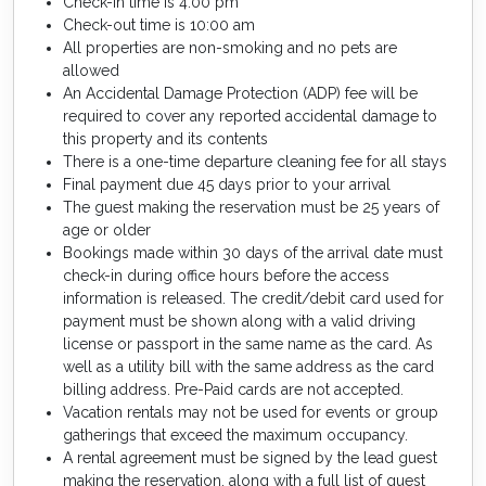
Check-in time is 4:00 pm
Check-out time is 10:00 am
All properties are non-smoking and no pets are
allowed
An Accidental Damage Protection (ADP) fee will be
required to cover any reported accidental damage to
this property and its contents
There is a one-time departure cleaning fee for all stays
Final payment due 45 days prior to your arrival
The guest making the reservation must be 25 years of
age or older
Bookings made within 30 days of the arrival date must
check-in during office hours before the access
information is released. The credit/debit card used for
payment must be shown along with a valid driving
license or passport in the same name as the card. As
well as a utility bill with the same address as the card
billing address. Pre-Paid cards are not accepted.
Vacation rentals may not be used for events or group
gatherings that exceed the maximum occupancy.
A rental agreement must be signed by the lead guest
making the reservation, along with a full list of guest