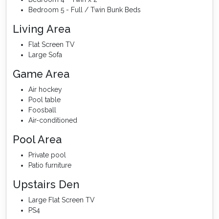
Bedroom 5 - Full / Twin Bunk Beds
Living Area
Flat Screen TV
Large Sofa
Game Area
Air hockey
Pool table
Foosball
Air-conditioned
Pool Area
Private pool
Patio furniture
Upstairs Den
Large Flat Screen TV
PS4