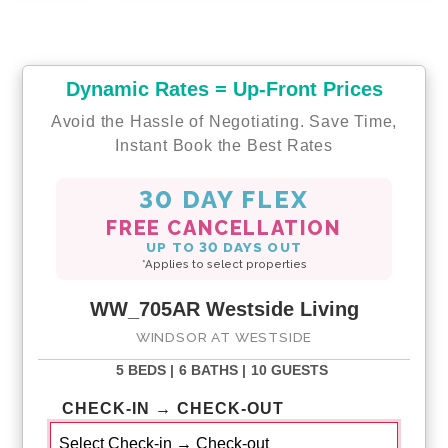
Dynamic Rates = Up-Front Prices
Avoid the Hassle of Negotiating. Save Time,
Instant Book the Best Rates
30 DAY FLEX
FREE CANCELLATION
UP TO 30 DAYS OUT
*Applies to select properties
WW_705AR Westside Living
WINDSOR AT WESTSIDE
5 BEDS |
6 BATHS |
10 GUESTS
CHECK-IN → CHECK-OUT