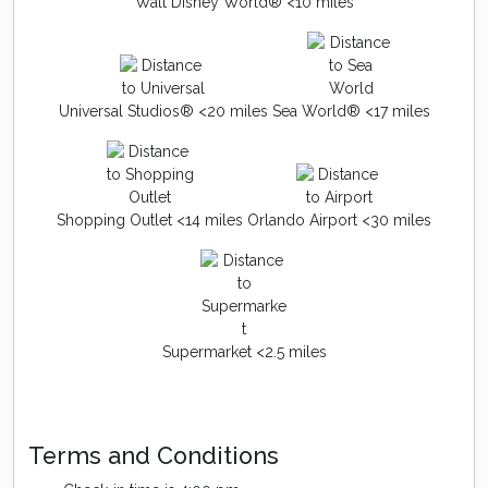
Walt Disney World® <10 miles
Universal Studios® <20 miles
Sea World® <17 miles
Shopping Outlet <14 miles
Orlando Airport <30 miles
Supermarket <2.5 miles
Terms and Conditions