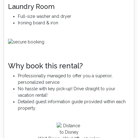
Laundry Room
Full-size washer and dryer
Ironing board & iron
Why book this rental?
Professionally managed to offer you a superior,
personalized service.
No hassle with key pick-up! Drive straight to your
vacation rental!
Detailed guest information guide provided within each
property.