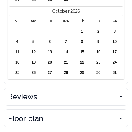
2026
October
Su
Mo
Tu
We
Th
Fr
Sa
1
2
3
4
5
6
7
8
9
10
11
12
13
14
15
16
17
18
19
20
21
22
23
24
25
26
27
28
29
30
31
Reviews
Floor plan