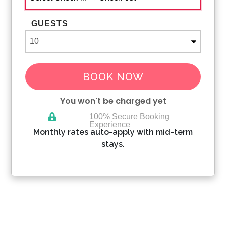
GUESTS
BOOK NOW
You won't be charged yet
100% Secure Booking
Experience
Please Select Dates Above
Monthly rates auto-apply with mid-term
stays.