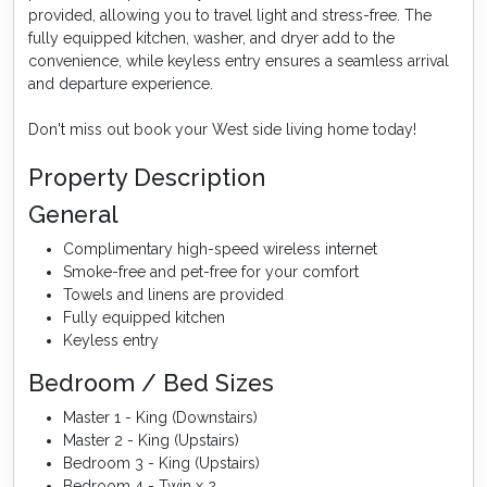
provided, allowing you to travel light and stress-free. The
fully equipped kitchen, washer, and dryer add to the
convenience, while keyless entry ensures a seamless arrival
and departure experience.
Don't miss out book your West side living home today!
Property Description
General
Complimentary high-speed wireless internet
Smoke-free and pet-free for your comfort
Towels and linens are provided
Fully equipped kitchen
Keyless entry
Bedroom / Bed Sizes
Master 1 - King (Downstairs)
Master 2 - King (Upstairs)
Bedroom 3 - King (Upstairs)
Bedroom 4 - Twin x 2