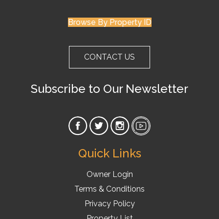
Browse By Property ID
CONTACT US
Subscribe to Our Newsletter
Quick Links
Owner Login
Terms & Conditions
Privacy Policy
Property List