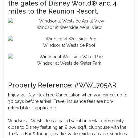
the gates of Disney World® and 4
miles to the Reunion Resort.
Windsor at Westside Aerial View
Windsor at Westside Pool
Windsor at Westside Water Park
Property Reference: #WW_705AR
Enjoy 30-Day Flex Free Cancellation when you cancel up to
30 days before arrival. Travel insurance fees are non-
refundable, if applicable.
Windsor at Westside is a gated vacation rental community
close to Disney featuring an 8,000 sq.ft. clubhouse with the
Tu Casa Bar & lounge, market & deli, video arcade, sundries