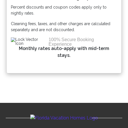
Percent discounts and coupon codes apply only to
Please Select Dates Above
nightly rates.
Cleaning fees, taxes, and other charges are calculated
separately and are not discounted.
100% Secure Booking
Experience
Monthly rates auto-apply with mid-term
stays.