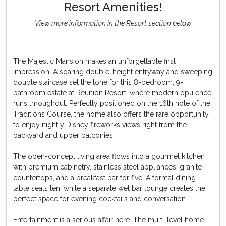
Resort Amenities!
View more information in the Resort section below
The Majestic Mansion makes an unforgettable first
impression. A soaring double-height entryway and sweeping
double staircase set the tone for this 8-bedroom, 9-
bathroom estate at Reunion Resort, where modern opulence
runs throughout. Perfectly positioned on the 16th hole of the
Traditions Course, the home also offers the rare opportunity
to enjoy nightly Disney fireworks views right from the
backyard and upper balconies.
The open-concept living area flows into a gourmet kitchen
with premium cabinetry, stainless steel appliances, granite
countertops, and a breakfast bar for five. A formal dining
table seats ten, while a separate wet bar lounge creates the
perfect space for evening cocktails and conversation.
Entertainment is a serious affair here. The multi-level home