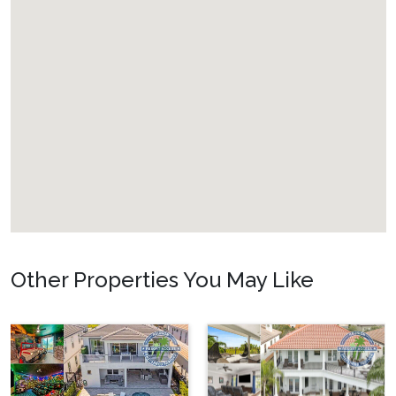
Other Properties You May Like
Orlando - Formosa
Gardens
FG_810BR Private