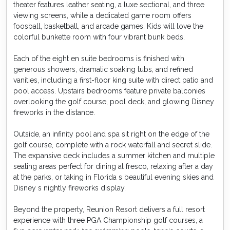
theater features leather seating, a luxe sectional, and three
viewing screens, while a dedicated game room offers
foosball, basketball, and arcade games. Kids will love the
colorful bunkette room with four vibrant bunk beds.
Each of the eight en suite bedrooms is finished with
generous showers, dramatic soaking tubs, and refined
vanities, including a first-floor king suite with direct patio and
pool access. Upstairs bedrooms feature private balconies
overlooking the golf course, pool deck, and glowing Disney
fireworks in the distance.
Outside, an infinity pool and spa sit right on the edge of the
golf course, complete with a rock waterfall and secret slide.
The expansive deck includes a summer kitchen and multiple
seating areas perfect for dining al fresco, relaxing after a day
at the parks, or taking in Florida s beautiful evening skies and
Disney s nightly fireworks display.
Beyond the property, Reunion Resort delivers a full resort
experience with three PGA Championship golf courses, a