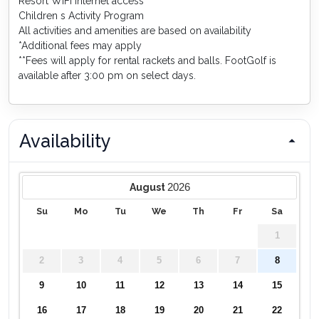
Resort WiFi internet access
Children s Activity Program
All activities and amenities are based on availability
*Additional fees may apply
**Fees will apply for rental rackets and balls. FootGolf is
available after 3:00 pm on select days.
Availability
2026
August
Su
Mo
Tu
We
Th
Fr
Sa
1
2
3
4
5
6
7
8
9
10
11
12
13
14
15
16
17
18
19
20
21
22