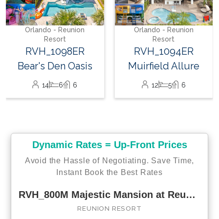
Paradise
22
8
10
Orlando - Reunion
Resort
RVH_1094ER
Muirfield Allure
12
5
6
Dynamic Rates = Up-Front Prices
Avoid the Hassle of Negotiating. Save Time,
Instant Book the Best Rates
RVH_800M Majestic Mansion at Reunion
REUNION RESORT