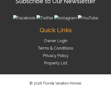
Subscribe to Our Newsletter
Quick Links
Owner Login
Terms & Conditions
Privacy Policy
Property List
© 2026 Florida Vacation Homes