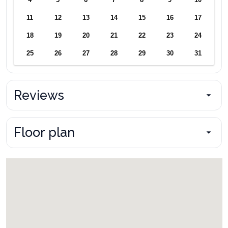
4
5
6
7
8
9
10
11
12
13
14
15
16
17
18
19
20
21
22
23
24
25
26
27
28
29
30
31
Reviews
Floor plan