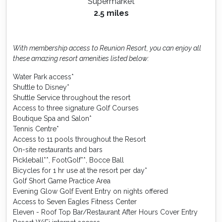
Supermarket
2.5 miles
With membership access to Reunion Resort, you can enjoy all
these amazing resort amenities listed below:
Water Park access*
Shuttle to Disney*
Shuttle Service throughout the resort
Access to three signature Golf Courses
Boutique Spa and Salon*
Tennis Centre*
Access to 11 pools throughout the Resort
On-site restaurants and bars
Pickleball**, FootGolf**, Bocce Ball
Bicycles for 1 hr use at the resort per day*
Golf Short Game Practice Area
Evening Glow Golf Event Entry on nights offered
Access to Seven Eagles Fitness Center
Eleven - Roof Top Bar/Restaurant After Hours Cover Entry