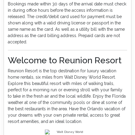
Bookings made within 30 days of the arrival date must check
in during office hours before the access information is
released. The credit/debit card used for payment must be
shown along with a valid driving license or passport in the
same name as the card. As well as a utility bill with the same
address as the card billing address. Prepaid cards are not
accepted.
Welcome to Reunion Resort
Reunion Resort is the top destination for luxury vacation
home rentals, six miles from Walt Disney World Resort.
Explore this beautiful resort with miles of walking trails,
perfect for a morning run or evening stroll with your family
to take in the fresh air and the local wildlife. Enjoy the Florida
weather at one of the community pools or dine at some of
the best restaurants in the area. Have the Orlando vacation of
your dreams with your own private rental, access to great
resort amenities, and an ideal location.