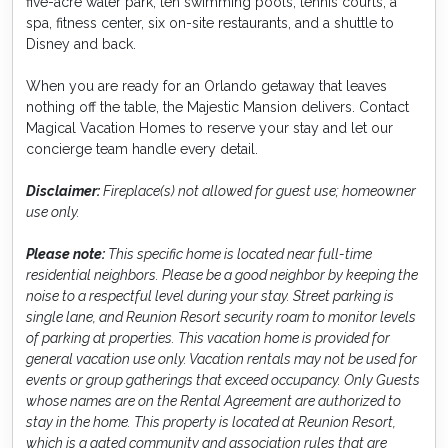
five-acre water park, ten swimming pools, tennis courts, a
spa, fitness center, six on-site restaurants, and a shuttle to
Disney and back.
When you are ready for an Orlando getaway that leaves
nothing off the table, the Majestic Mansion delivers. Contact
Magical Vacation Homes to reserve your stay and let our
concierge team handle every detail.
Disclaimer:
Fireplace(s) not allowed for guest use; homeowner
use only.
Please note:
This specific home is located near full-time
residential neighbors. Please be a good neighbor by keeping the
noise to a respectful level during your stay. Street parking is
single lane, and Reunion Resort security roam to monitor levels
of parking at properties. This vacation home is provided for
general vacation use only. Vacation rentals may not be used for
events or group gatherings that exceed occupancy. Only Guests
whose names are on the Rental Agreement are authorized to
stay in the home. This property is located at Reunion Resort,
which is a gated community and association rules that are