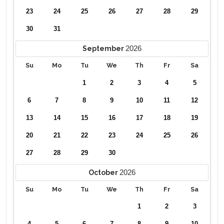
23
24
25
26
27
28
29
30
31
2026
September
Su
Mo
Tu
We
Th
Fr
Sa
1
2
3
4
5
6
7
8
9
10
11
12
13
14
15
16
17
18
19
20
21
22
23
24
25
26
27
28
29
30
2026
October
Su
Mo
Tu
We
Th
Fr
Sa
1
2
3