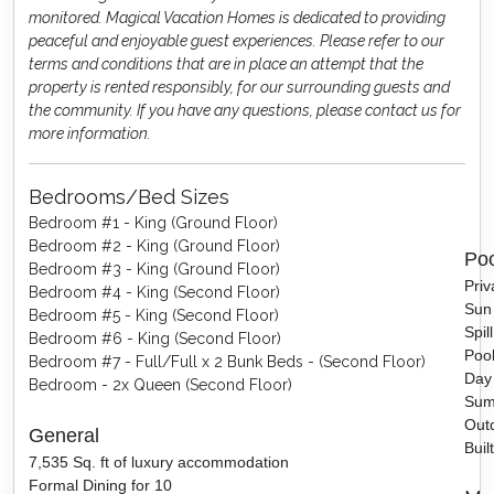
monitored. Magical Vacation Homes is dedicated to providing
peaceful and enjoyable guest experiences. Please refer to our
terms and conditions that are in place an attempt that the
property is rented responsibly, for our surrounding guests and
the community. If you have any questions, please contact us for
more information.
Bedrooms/Bed Sizes
Bedroom #1 - King (Ground Floor)
Bedroom #2 - King (Ground Floor)
Poo
Bedroom #3 - King (Ground Floor)
Priv
Bedroom #4 - King (Second Floor)
Sun 
Bedroom #5 - King (Second Floor)
Spil
Bedroom #6 - King (Second Floor)
Pool
Bedroom #7 - Full/Full x 2 Bunk Beds - (Second Floor)
Day
Bedroom - 2x Queen (Second Floor)
Sum
Outd
General
Buil
7,535 Sq. ft of luxury accommodation
Formal Dining for 10