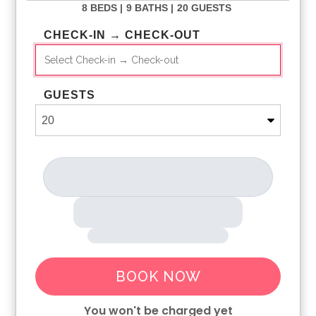
8 BEDS |
9 BATHS |
20 GUESTS
CHECK-IN → CHECK-OUT
GUESTS
BOOK NOW
You won't be charged yet