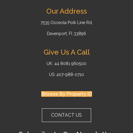
Our Address
7535 Osceola Polk Line Rd,
Davenport, Fl 33896
Give Us A Call
UK: 44 8081 960500
US: 407-988-0710
Browse By Property ID
CONTACT US