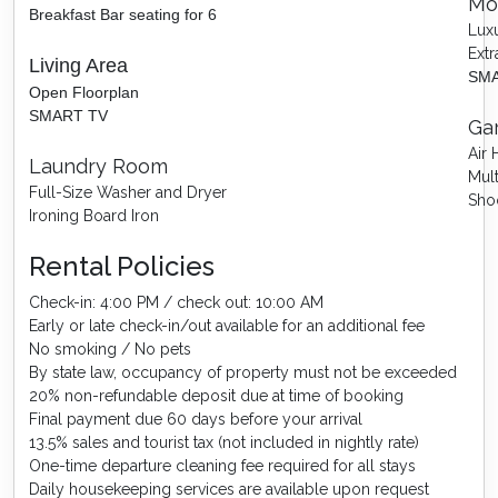
Mo
Breakfast Bar seating for 6
Luxu
Extr
Living Area
SMA
Open Floorplan
SMART TV
Ga
Air
Laundry Room
Mul
Full-Size Washer and Dryer
Sho
Ironing Board Iron
Rental Policies
Check-in: 4:00 PM / check out: 10:00 AM
Early or late check-in/out available for an additional fee
No smoking / No pets
By state law, occupancy of property must not be exceeded
20% non-refundable deposit due at time of booking
Final payment due 60 days before your arrival
13.5% sales and tourist tax (not included in nightly rate)
One-time departure cleaning fee required for all stays
Daily housekeeping services are available upon request