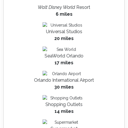
Walt Disney World
Resort
6 miles
Universal Studios
20 miles
SeaWorld Orlando
17 miles
Orlando International Airport
30 miles
Shopping Outlets
14 miles