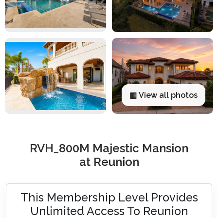
▦ View all photos
RVH_800M Majestic Mansion
at Reunion
This Membership Level Provides
Unlimited Access To Reunion