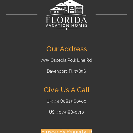
Our Address
7535 Osceola Polk Line Rd,
Davenport, Fl 33896
Give Us A Call
UK: 44 8081 960500
US: 407-988-0710
Browse By Property ID