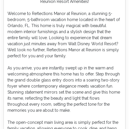
Reunion Resort Amenities!
Welcome to Reflections Manor at Reunion, a stunning 5-
bedroom, 5-bathroom vacation home located in the heart of
Orlando, FL. This home is truly magical with beautiful
modern interior furnishings and a stylish design that the
entire family will love. Looking to experience that dream
vacation just minutes away from Walt Disney World Resort?
Well look no further, Reflections Manor at Reunion is simply
perfect for you and your family.
As you arrive, you are instantly swept up in the warm and
welcoming atmosphere this home has to offer. Step through
the grand double glass entry doors into a soaring two-story
foyer where contemporary elegance meets vacation fun.
Stunning statement mirrors set the scene and give this home
its name, reflecting the beauty and light that flows
throughout every room, setting the perfect tone for the
memories you are about to make.
The open-concept main living area is simply perfect for the
family vacation, allowing everyone to cook, dine, and hang