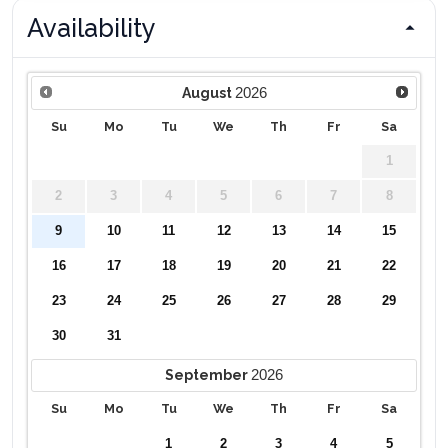
Availability
2026
August
Su
Mo
Tu
We
Th
Fr
Sa
1
2
3
4
5
6
7
8
9
10
11
12
13
14
15
16
17
18
19
20
21
22
23
24
25
26
27
28
29
30
31
2026
September
Su
Mo
Tu
We
Th
Fr
Sa
1
2
3
4
5