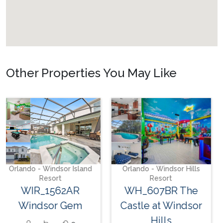
Other Properties You May Like
Orlando - Storey Lake
Resort
SL_663AR Storey
Lake Delight
16
9
5
Orlando - Windsor Hills
Resort
WH_607BR The
Castle at Windsor
Hills