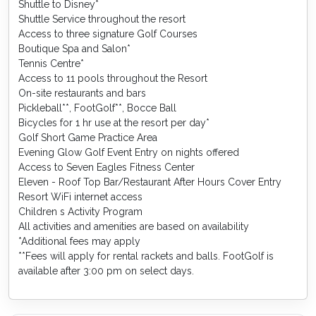
Shuttle to Disney*
Shuttle Service throughout the resort
Access to three signature Golf Courses
Boutique Spa and Salon*
Tennis Centre*
Access to 11 pools throughout the Resort
On-site restaurants and bars
Pickleball**, FootGolf**, Bocce Ball
Bicycles for 1 hr use at the resort per day*
Golf Short Game Practice Area
Evening Glow Golf Event Entry on nights offered
Access to Seven Eagles Fitness Center
Eleven - Roof Top Bar/Restaurant After Hours Cover Entry
Resort WiFi internet access
Children s Activity Program
All activities and amenities are based on availability
*Additional fees may apply
**Fees will apply for rental rackets and balls. FootGolf is
available after 3:00 pm on select days.