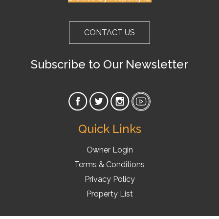
CONTACT US
Subscribe to Our Newsletter
Quick Links
Owner Login
Terms & Conditions
Privacy Policy
Property List