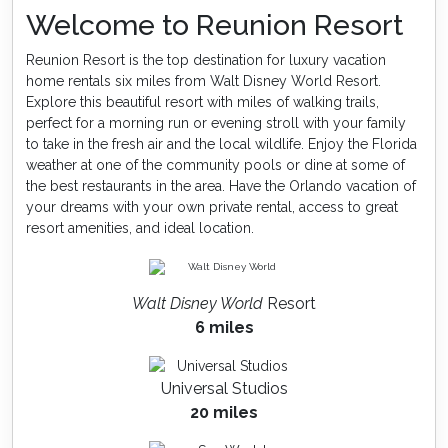
Welcome to Reunion Resort
Reunion Resort is the top destination for luxury vacation
home rentals six miles from Walt Disney World Resort.
Explore this beautiful resort with miles of walking trails,
perfect for a morning run or evening stroll with your family
to take in the fresh air and the local wildlife. Enjoy the Florida
weather at one of the community pools or dine at some of
the best restaurants in the area. Have the Orlando vacation of
your dreams with your own private rental, access to great
resort amenities, and ideal location.
Walt Disney World
Resort
6 miles
Universal Studios
20 miles