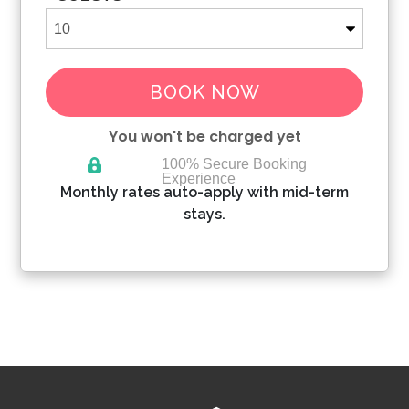
BOOK NOW
You won't be charged yet
100% Secure Booking
Experience
Please Select Dates Above
Monthly rates auto-apply with mid-term
stays.