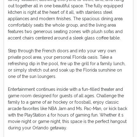
out together all in one beautiful space. The fully equipped
kitchen is right at the heart of it all, with stainless steel
appliances and modern finishes. The spacious dining area
comfortably seats the whole group, and the living area
features two generous seating zones with plush sofas and
accent chairs centered around a sleek glass coffee table.
Step through the French doors and into your very own
private pool area, your personal Florida oasis. Take a
refreshing dip in the pool, fire up the grill for a family lunch,
or simply stretch out and soak up the Florida sunshine on
one of the sun loungers.
Entertainment continues inside with a fun-filled theater and
game room designed for guests of all ages. Challenge the
family to a game of air hockey or foosball, enjoy classic
arcade favorites like NBA Jam and Ms. Pac-Man, or kick back
with the PlayStation 4 for hours of gaming fun. Whether it s
movie night or game night, this space is the perfect hangout
during your Orlando getaway.