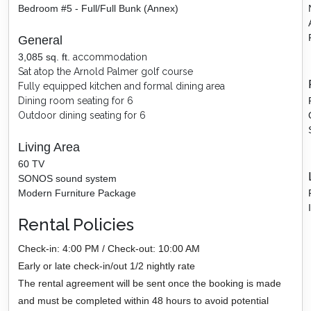
Bedroom #5 - Full/Full Bunk (Annex)
General
3,085
sq. ft.
accommodation
Sat atop the Arnold Palmer golf course
Fully equipped kitchen and formal dining area
Dining
room seating for 6
Outdoor dining seating for 6
Living Area
60 TV
SONOS sound system
Modern Furniture Package
Rental Policies
Check-in: 4:00 PM / Check-out: 10:00 AM
Early or late check-in/out 1/2 nightly rate
The rental agreement will be sent once the booking is made
and must be completed within 48 hours to avoid potential