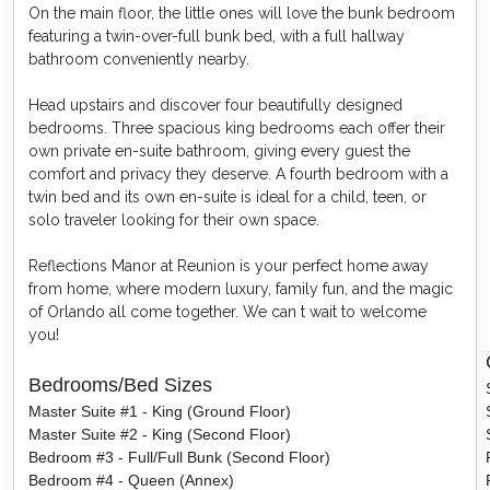
On the main floor, the little ones will love the bunk bedroom
featuring a twin-over-full bunk bed, with a full hallway
bathroom conveniently nearby.
Head upstairs and discover four beautifully designed
bedrooms. Three spacious king bedrooms each offer their
own private en-suite bathroom, giving every guest the
comfort and privacy they deserve. A fourth bedroom with a
twin bed and its own en-suite is ideal for a child, teen, or
solo traveler looking for their own space.
Reflections Manor at Reunion is your perfect home away
from home, where modern luxury, family fun, and the magic
of Orlando all come together. We can t wait to welcome
you!
Bedrooms/Bed Sizes
Master Suite #1 - King (Ground Floor)
Master Suite #2 - King (Second Floor)
Bedroom #3 - Full/Full Bunk (Second Floor)
Bedroom #4 - Queen (Annex)