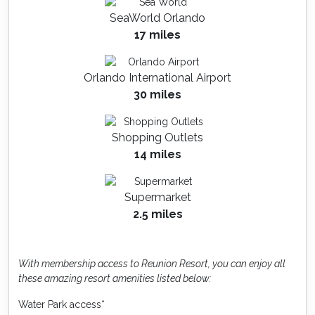
SeaWorld Orlando
17 miles
Orlando International Airport
30 miles
Shopping Outlets
14 miles
Supermarket
2.5 miles
With membership access to Reunion Resort, you can enjoy all
these amazing resort amenities listed below:
Water Park access*