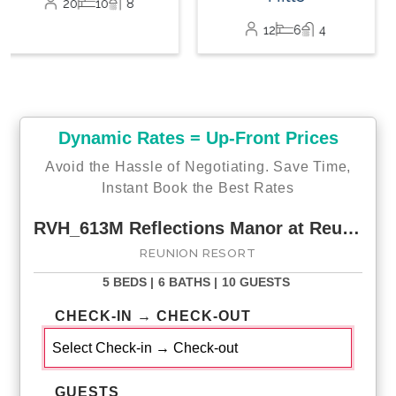
12
6
4
Dynamic Rates = Up-Front Prices
Avoid the Hassle of Negotiating. Save Time,
Instant Book the Best Rates
RVH_613M Reflections Manor at Reunion
REUNION RESORT
5 BEDS |
6 BATHS |
10 GUESTS
CHECK-IN → CHECK-OUT
GUESTS