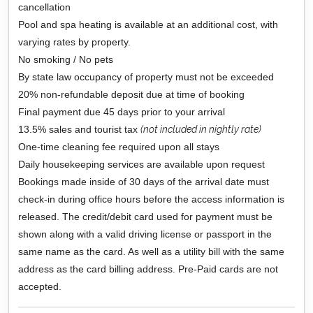
cancellation
Pool and spa heating is available at an additional cost, with
varying rates by property.
No smoking / No pets
By state law occupancy of property must not be exceeded
20% non-refundable deposit due at time of booking
Final payment due 45 days prior to your arrival
13.5% sales and tourist tax
(not included in nightly rate)
One-time cleaning fee required upon all stays
Daily housekeeping services are available upon request
Bookings made inside of 30 days of the arrival date must
check-in during office hours before the access information is
released. The credit/debit card used for payment must be
shown along with a valid driving license or passport in the
same name as the card. As well as a utility bill with the same
address as the card billing address. Pre-Paid cards are not
accepted.