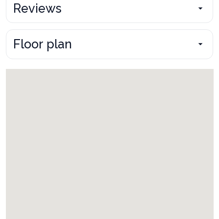
Reviews
Floor plan