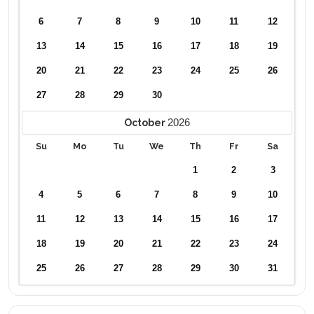
6
7
8
9
10
11
12
13
14
15
16
17
18
19
20
21
22
23
24
25
26
27
28
29
30
2026
October
Su
Mo
Tu
We
Th
Fr
Sa
1
2
3
4
5
6
7
8
9
10
11
12
13
14
15
16
17
18
19
20
21
22
23
24
25
26
27
28
29
30
31