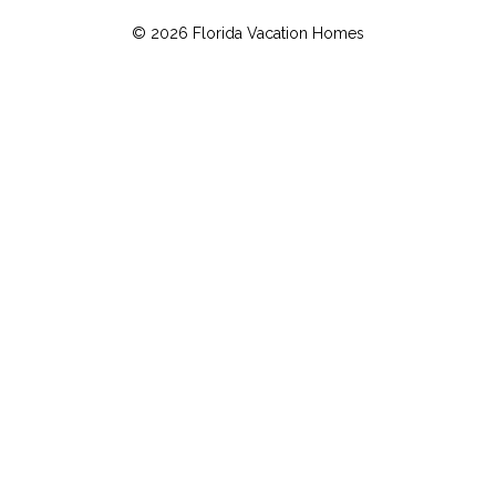
© 2026 Florida Vacation Homes