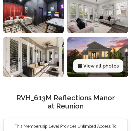
▦ View all photos
RVH_613M Reflections Manor
at Reunion
This Membership Level Provides Unlimited Access To