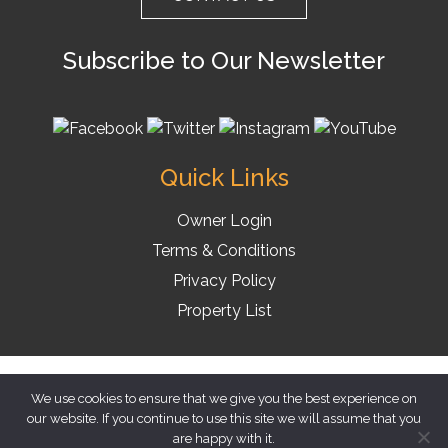
Subscribe to Our Newsletter
Quick Links
Owner Login
Terms & Conditions
Privacy Policy
Property List
© 2026 Florida Vacation Homes
We use cookies to ensure that we give you the best experience on
our website. If you continue to use this site we will assume that you
are happy with it.