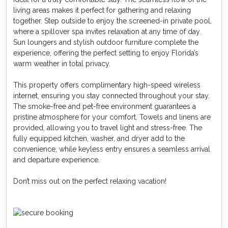
living areas makes it perfect for gathering and relaxing
together. Step outside to enjoy the screened-in private pool,
where a spillover spa invites relaxation at any time of day.
Sun loungers and stylish outdoor furniture complete the
experience, offering the perfect setting to enjoy Florida’s
warm weather in total privacy.
This property offers complimentary high-speed wireless
internet, ensuring you stay connected throughout your stay.
The smoke-free and pet-free environment guarantees a
pristine atmosphere for your comfort. Towels and linens are
provided, allowing you to travel light and stress-free. The
fully equipped kitchen, washer, and dryer add to the
convenience, while keyless entry ensures a seamless arrival
and departure experience.
Don’t miss out on the perfect relaxing vacation!