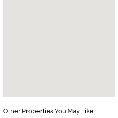
Other Properties You May Like