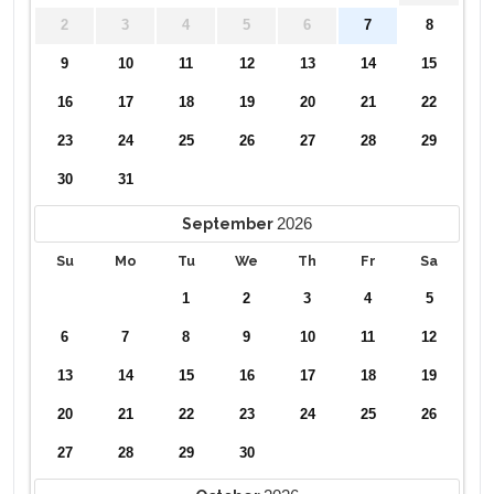
2
3
4
5
6
7
8
9
10
11
12
13
14
15
16
17
18
19
20
21
22
23
24
25
26
27
28
29
30
31
2026
September
Su
Mo
Tu
We
Th
Fr
Sa
1
2
3
4
5
6
7
8
9
10
11
12
13
14
15
16
17
18
19
20
21
22
23
24
25
26
27
28
29
30