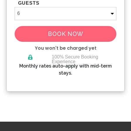
GUESTS
BOOK NOW
You won't be charged yet
100% Secure Booking
Experience
Please Select Dates Above
Monthly rates auto-apply with mid-term
stays.