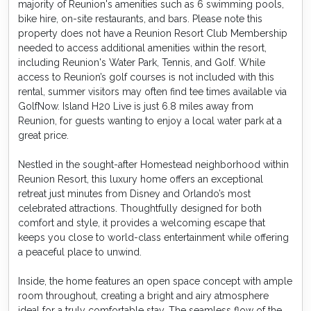
majority of Reunion's amenities such as 6 swimming pools,
bike hire, on-site restaurants, and bars. Please note this
property does not have a Reunion Resort Club Membership
needed to access additional amenities within the resort,
including Reunion's Water Park, Tennis, and Golf. While
access to Reunion’s golf courses is not included with this
rental, summer visitors may often find tee times available via
GolfNow. Island H20 Live is just 6.8 miles away from
Reunion, for guests wanting to enjoy a local water park at a
great price.
Nestled in the sought-after Homestead neighborhood within
Reunion Resort, this luxury home offers an exceptional
retreat just minutes from Disney and Orlando’s most
celebrated attractions. Thoughtfully designed for both
comfort and style, it provides a welcoming escape that
keeps you close to world-class entertainment while offering
a peaceful place to unwind.
Inside, the home features an open space concept with ample
room throughout, creating a bright and airy atmosphere
ideal for a truly comfortable stay. The seamless flow of the