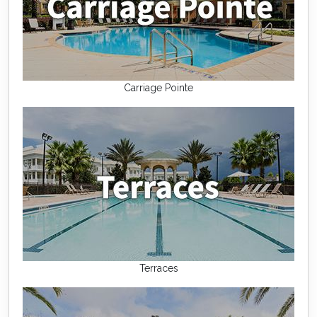
Carriage Pointe
Terraces