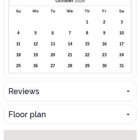
2026
October
Su
Mo
Tu
We
Th
Fr
Sa
1
2
3
4
5
6
7
8
9
10
11
12
13
14
15
16
17
18
19
20
21
22
23
24
25
26
27
28
29
30
31
Reviews
Floor plan