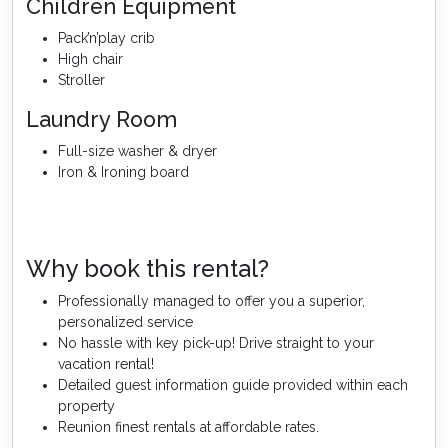
Children Equipment
Pack’n’play crib
High chair
Stroller
Laundry Room
Full-size washer & dryer
Iron & Ironing board
Why book this rental?
Professionally managed to offer you a superior,
personalized service
No hassle with key pick-up! Drive straight to your
vacation rental!
Detailed guest information guide provided within each
property
Reunion finest rentals at affordable rates.