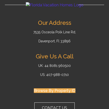
Our Address
7535 Osceola Polk Line Rd,
Davenport, Fl 33896
Give Us A Call
UK: 44 8081 960500
US: 407-988-0710
Browse By Property ID
CONTACT US