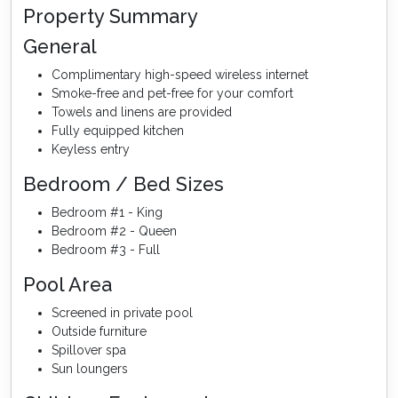
Property Summary
General
Complimentary high-speed wireless internet
Smoke-free and pet-free for your comfort
Towels and linens are provided
Fully equipped kitchen
Keyless entry
Bedroom / Bed Sizes
Bedroom #1 - King
Bedroom #2 - Queen
Bedroom #3 - Full
Pool Area
Screened in private pool
Outside furniture
Spillover spa
Sun loungers