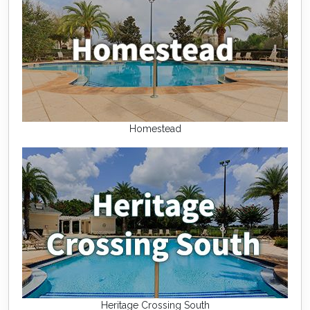
Homestead
Heritage Crossing South