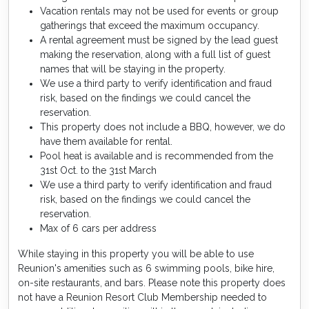
Vacation rentals may not be used for events or group
gatherings that exceed the maximum occupancy.
A rental agreement must be signed by the lead guest
making the reservation, along with a full list of guest
names that will be staying in the property.
We use a third party to verify identification and fraud
risk, based on the findings we could cancel the
reservation.
This property does not include a BBQ, however, we do
have them available for rental.
Pool heat is available and is recommended from the
31st Oct. to the 31st March
We use a third party to verify identification and fraud
risk, based on the findings we could cancel the
reservation.
Max of 6 cars per address
While staying in this property you will be able to use
Reunion's amenities such as 6 swimming pools, bike hire,
on-site restaurants, and bars. Please note this property does
not have a Reunion Resort Club Membership needed to