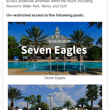
access additional amenities within the resort, including
Reunion’s Water Park, Tennis, and Golf.
Un-restricted access to the following pools:
Seven Eagles