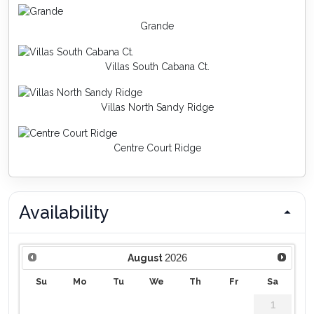
Grande
Villas South Cabana Ct.
Villas North Sandy Ridge
Centre Court Ridge
Availability
2026
August
Su
Mo
Tu
We
Th
Fr
Sa
1