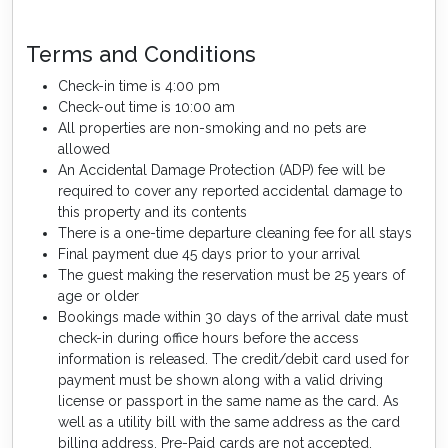
Terms and Conditions
Check-in time is 4:00 pm
Check-out time is 10:00 am
All properties are non-smoking and no pets are
allowed
An Accidental Damage Protection (ADP) fee will be
required to cover any reported accidental damage to
this property and its contents
There is a one-time departure cleaning fee for all stays
Final payment due 45 days prior to your arrival
The guest making the reservation must be 25 years of
age or older
Bookings made within 30 days of the arrival date must
check-in during office hours before the access
information is released. The credit/debit card used for
payment must be shown along with a valid driving
license or passport in the same name as the card. As
well as a utility bill with the same address as the card
billing address. Pre-Paid cards are not accepted.