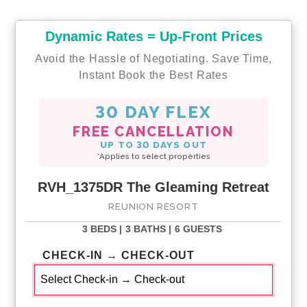
Dynamic Rates = Up-Front Prices
Avoid the Hassle of Negotiating. Save Time,
Instant Book the Best Rates
30 DAY FLEX
FREE CANCELLATION
UP TO 30 DAYS OUT
*Applies to select properties
RVH_1375DR The Gleaming Retreat
REUNION RESORT
3 BEDS |
3 BATHS |
6 GUESTS
CHECK-IN → CHECK-OUT