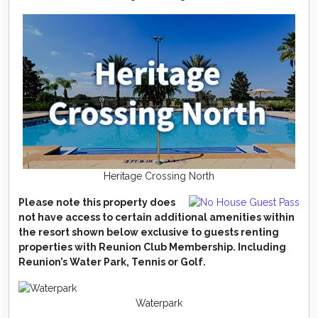
Heritage Crossing North
Please note this property does
not have access to certain additional amenities within
the resort shown below exclusive to guests renting
properties with Reunion Club Membership. Including
Reunion’s Water Park, Tennis or Golf.
Waterpark