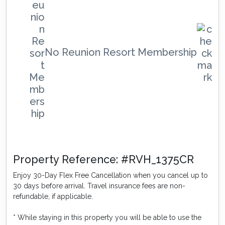
No Reunion Resort Membership
Property Reference: #RVH_1375CR
Enjoy 30-Day Flex Free Cancellation when you cancel up to
30 days before arrival. Travel insurance fees are non-
refundable, if applicable.
* While staying in this property you will be able to use the