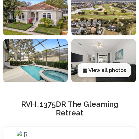
▦ View all photos
RVH_1375DR The Gleaming
Retreat