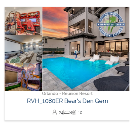
Orlando - Reunion Resort
RVH_1080ER Bear's Den Gem
24
8
10