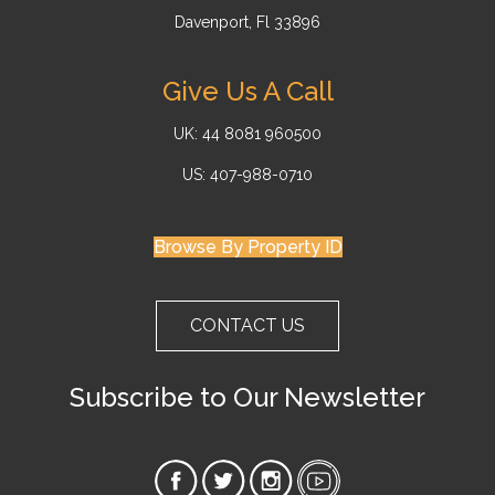
Davenport, Fl 33896
Give Us A Call
UK: 44 8081 960500
US: 407-988-0710
Browse By Property ID
CONTACT US
Subscribe to Our Newsletter