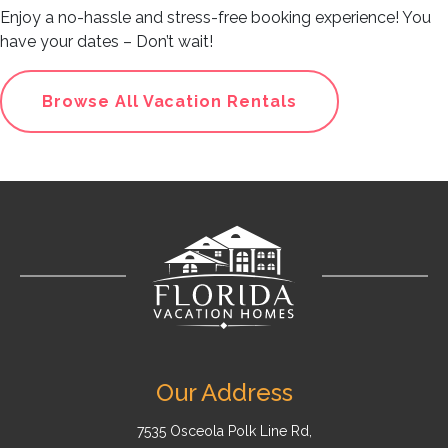
Enjoy a no-hassle and stress-free booking experience! You
have your dates – Don’t wait!
Browse All Vacation Rentals
Our Address
7535 Osceola Polk Line Rd,