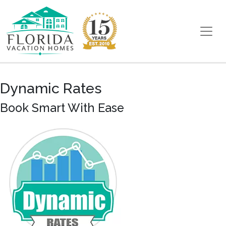
Skip to content
Main Navigation
Dynamic Rates
Book Smart With Ease