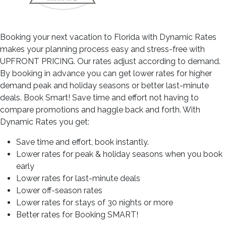
Booking your next vacation to Florida with Dynamic Rates
makes your planning process easy and stress-free with
UPFRONT PRICING. Our rates adjust according to demand.
By booking in advance you can get lower rates for higher
demand peak and holiday seasons or better last-minute
deals. Book Smart! Save time and effort not having to
compare promotions and haggle back and forth. With
Dynamic Rates you get:
Save time and effort, book instantly.
Lower rates for peak & holiday seasons when you book
early
Lower rates for last-minute deals
Lower off-season rates
Lower rates for stays of 30 nights or more
Better rates for Booking SMART!