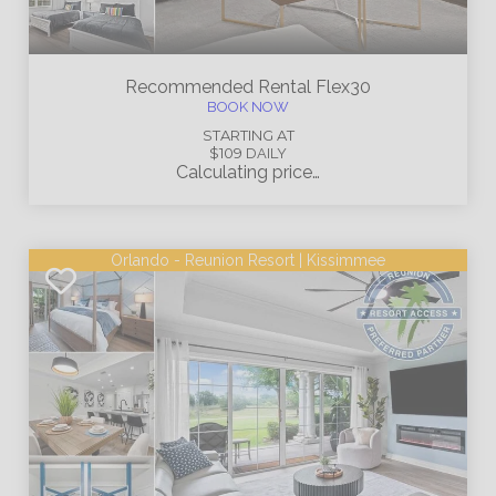
Recommended Rental
Flex30
BOOK NOW
STARTING AT
$109
DAILY
Calculating price…
Orlando - Reunion Resort | Kissimmee