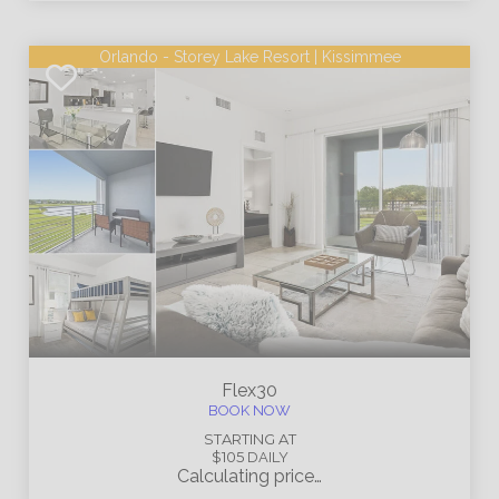
Orlando - Storey Lake Resort | Kissimmee
Flex30
BOOK NOW
STARTING AT
$105
DAILY
Calculating price…