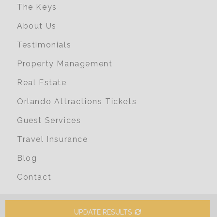
The Keys
About Us
Testimonials
Property Management
Real Estate
Orlando Attractions Tickets
Guest Services
Travel Insurance
Blog
Contact
UPDATE RESULTS