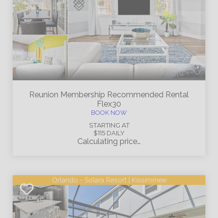
Reunion Membership
Recommended Rental
Flex30
BOOK NOW
STARTING AT
$115
DAILY
Calculating price…
Orlando - Solara Resort | Kissimmee