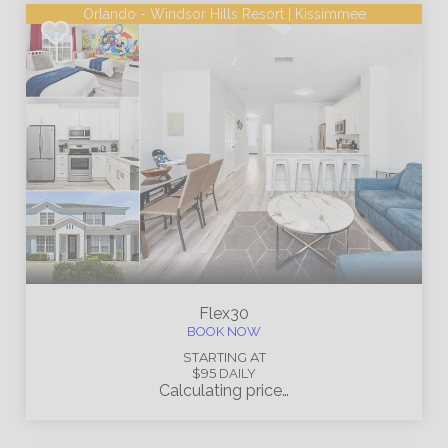
Orlando - Windsor Hills Resort | Kissimmee
Flex30
BOOK NOW
STARTING AT
$95
DAILY
Calculating price…