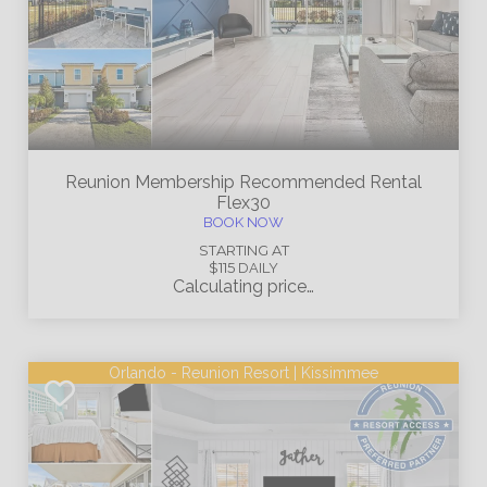
Reunion Membership
Recommended Rental
Flex30
BOOK NOW
STARTING AT
$115
DAILY
Calculating price…
Orlando - Reunion Resort | Kissimmee