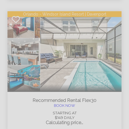
Orlando - Windsor Island Resort | Davenport
Recommended Rental
Flex30
BOOK NOW
STARTING AT
$149
DAILY
Calculating price…