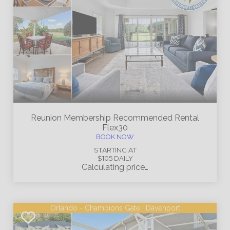
Reunion Membership
Recommended Rental
Flex30
BOOK NOW
STARTING AT
$105
DAILY
Calculating price…
Orlando - Champions Gate | Davenport