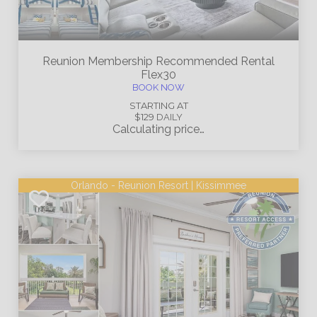
Reunion Membership
Recommended Rental
Flex30
BOOK NOW
STARTING AT
$129
DAILY
Calculating price…
Orlando - Reunion Resort | Kissimmee