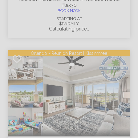
Flex30
BOOK NOW
STARTING AT
$115
DAILY
Calculating price…
Orlando - Reunion Resort | Kissimmee