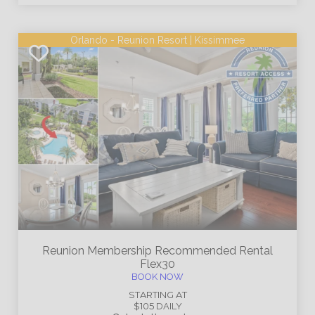
Orlando - Reunion Resort | Kissimmee
Reunion Membership
Recommended Rental
Flex30
BOOK NOW
STARTING AT
$105
DAILY