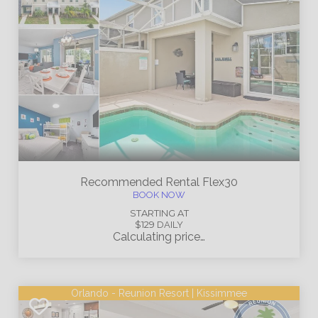
Recommended Rental
Flex30
BOOK NOW
STARTING AT
$129
DAILY
Calculating price…
Orlando - Reunion Resort | Kissimmee