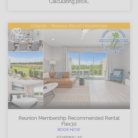
Calculating price…
Orlando - Reunion Resort | Kissimmee
Reunion Membership
Recommended Rental
Flex30
BOOK NOW
STARTING AT