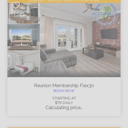
Orlando - Reunion Resort | Kissimmee
Reunion Membership
Flex30
BOOK NOW
STARTING AT
$79
DAILY
Calculating price…