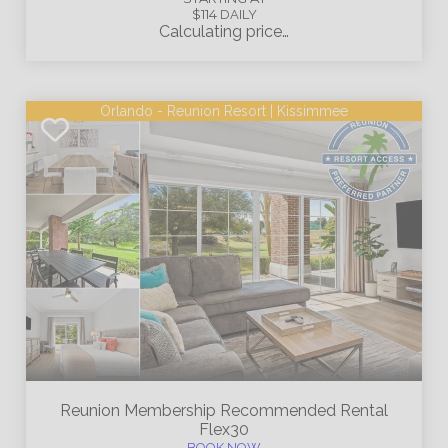
$114
DAILY
Calculating price…
Orlando - Reunion Resort | Kissimmee
Reunion Membership
Recommended Rental
Flex30
BOOK NOW